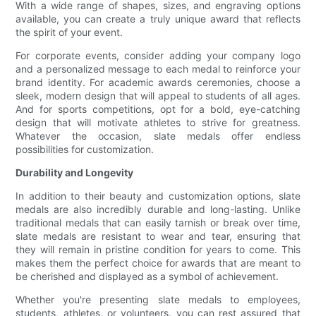
With a wide range of shapes, sizes, and engraving options
available, you can create a truly unique award that reflects
the spirit of your event.
For corporate events, consider adding your company logo
and a personalized message to each medal to reinforce your
brand identity. For academic awards ceremonies, choose a
sleek, modern design that will appeal to students of all ages.
And for sports competitions, opt for a bold, eye-catching
design that will motivate athletes to strive for greatness.
Whatever the occasion, slate medals offer endless
possibilities for customization.
Durability and Longevity
In addition to their beauty and customization options, slate
medals are also incredibly durable and long-lasting. Unlike
traditional medals that can easily tarnish or break over time,
slate medals are resistant to wear and tear, ensuring that
they will remain in pristine condition for years to come. This
makes them the perfect choice for awards that are meant to
be cherished and displayed as a symbol of achievement.
Whether you're presenting slate medals to employees,
students, athletes, or volunteers, you can rest assured that