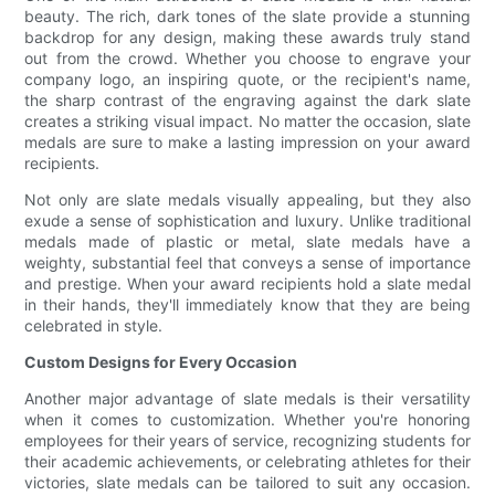
beauty. The rich, dark tones of the slate provide a stunning
backdrop for any design, making these awards truly stand
out from the crowd. Whether you choose to engrave your
company logo, an inspiring quote, or the recipient's name,
the sharp contrast of the engraving against the dark slate
creates a striking visual impact. No matter the occasion, slate
medals are sure to make a lasting impression on your award
recipients.
Not only are slate medals visually appealing, but they also
exude a sense of sophistication and luxury. Unlike traditional
medals made of plastic or metal, slate medals have a
weighty, substantial feel that conveys a sense of importance
and prestige. When your award recipients hold a slate medal
in their hands, they'll immediately know that they are being
celebrated in style.
Custom Designs for Every Occasion
Another major advantage of slate medals is their versatility
when it comes to customization. Whether you're honoring
employees for their years of service, recognizing students for
their academic achievements, or celebrating athletes for their
victories, slate medals can be tailored to suit any occasion.