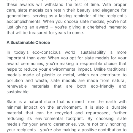
these awards will withstand the test of time. With proper
care, slate medals can retain their beauty and elegance for
generations, serving as a lasting reminder of the recipient's
accomplishments. When you choose slate medals, you're not
just giving an award – you're giving a cherished memento
that will be treasured for years to come.
A Sustainable Choice
In today's eco-conscious world, sustainability is more
important than ever. When you opt for slate medals for your
award ceremonies, you're making a responsible choice that
helps to reduce your environmental impact. Unlike traditional
medals made of plastic or metal, which can contribute to
pollution and waste, slate medals are made from natural,
renewable materials that are both eco-friendly and
sustainable.
Slate is a natural stone that is mined from the earth with
minimal impact on the environment. It is also a durable
material that can be recycled and repurposed, further
reducing its environmental footprint. By choosing slate
medals for your award ceremonies, you're not only honoring
your recipients – you're also making a positive contribution to