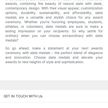
awards, combining the beauty of natural slate with sleek,
contemporary design. With their visual appeal, customization
options, durability, sustainability, and affordability, slate
medals are a versatile and stylish choice for any award
ceremony. Whether you're honoring employees, students,
athletes, or volunteers, slate medals are sure to make a
lasting impression on your recipients. So why settle for
ordinary when you can choose extraordinary with slate
medals?
So go ahead, make a statement at your next awards
ceremony with slate medals – the perfect blend of elegance
and innovation. Choose slate medals and elevate your
awards to new heights of style and sophistication.
GET IN TOUCH WITH Us