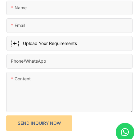
Name
Email
Upload Your Requirements
Phone/whatsApp
Content
SEND INQUIRY NOW