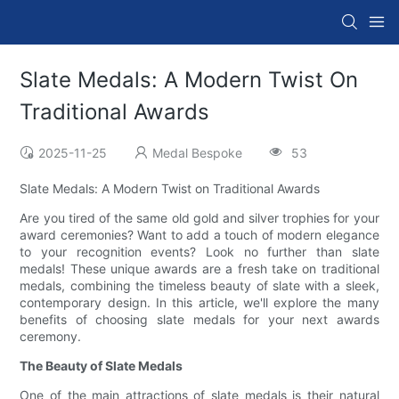
Slate Medals: A Modern Twist On
Traditional Awards
2025-11-25
Medal Bespoke
53
Slate Medals: A Modern Twist on Traditional Awards
Are you tired of the same old gold and silver trophies for your
award ceremonies? Want to add a touch of modern elegance
to your recognition events? Look no further than slate
medals! These unique awards are a fresh take on traditional
medals, combining the timeless beauty of slate with a sleek,
contemporary design. In this article, we'll explore the many
benefits of choosing slate medals for your next awards
ceremony.
The Beauty of Slate Medals
One of the main attractions of slate medals is their natural