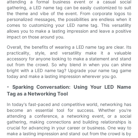
attending a formal business event or a casual social
gathering, a LED name tag can be easily customized to suit
the theme and vibe of the event. From corporate logos to
personalized messages, the possibilities are endless when it
comes to customizing your LED name tag. This versatility
allows you to make a lasting impression and leave a positive
impact on those around you.
Overall, the benefits of wearing a LED name tag are clear. Its
practicality, style, and versatility make it a valuable
accessory for anyone looking to make a statement and stand
out from the crowd. So why blend in when you can shine
bright with a LED name tag? Upgrade your name tag game
today and make a lasting impression wherever you go.
- Sparking Conversation: Using Your LED Name
Tag as a Networking Tool
In today's fast-paced and competitive world, networking has
become an essential tool for success. Whether you're
attending a conference, a networking event, or a social
gathering, making connections and building relationships is
crucial for advancing in your career or business. One way to
make a lasting impression and stand out from the crowd is by