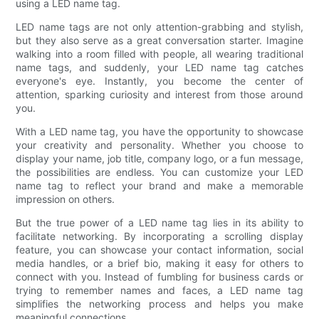
using a LED name tag.
LED name tags are not only attention-grabbing and stylish,
but they also serve as a great conversation starter. Imagine
walking into a room filled with people, all wearing traditional
name tags, and suddenly, your LED name tag catches
everyone's eye. Instantly, you become the center of
attention, sparking curiosity and interest from those around
you.
With a LED name tag, you have the opportunity to showcase
your creativity and personality. Whether you choose to
display your name, job title, company logo, or a fun message,
the possibilities are endless. You can customize your LED
name tag to reflect your brand and make a memorable
impression on others.
But the true power of a LED name tag lies in its ability to
facilitate networking. By incorporating a scrolling display
feature, you can showcase your contact information, social
media handles, or a brief bio, making it easy for others to
connect with you. Instead of fumbling for business cards or
trying to remember names and faces, a LED name tag
simplifies the networking process and helps you make
meaningful connections.