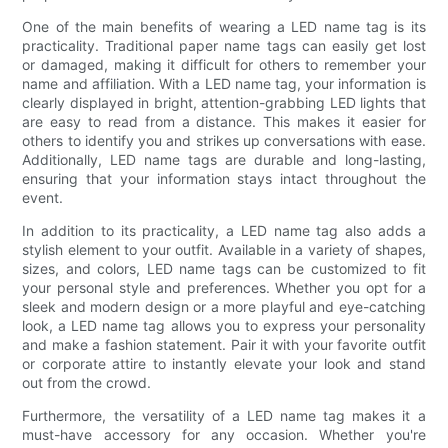
One of the main benefits of wearing a LED name tag is its
practicality. Traditional paper name tags can easily get lost
or damaged, making it difficult for others to remember your
name and affiliation. With a LED name tag, your information is
clearly displayed in bright, attention-grabbing LED lights that
are easy to read from a distance. This makes it easier for
others to identify you and strikes up conversations with ease.
Additionally, LED name tags are durable and long-lasting,
ensuring that your information stays intact throughout the
event.
In addition to its practicality, a LED name tag also adds a
stylish element to your outfit. Available in a variety of shapes,
sizes, and colors, LED name tags can be customized to fit
your personal style and preferences. Whether you opt for a
sleek and modern design or a more playful and eye-catching
look, a LED name tag allows you to express your personality
and make a fashion statement. Pair it with your favorite outfit
or corporate attire to instantly elevate your look and stand
out from the crowd.
Furthermore, the versatility of a LED name tag makes it a
must-have accessory for any occasion. Whether you're