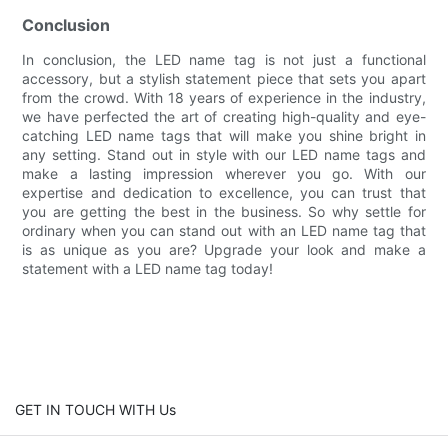
Conclusion
In conclusion, the LED name tag is not just a functional
accessory, but a stylish statement piece that sets you apart
from the crowd. With 18 years of experience in the industry,
we have perfected the art of creating high-quality and eye-
catching LED name tags that will make you shine bright in
any setting. Stand out in style with our LED name tags and
make a lasting impression wherever you go. With our
expertise and dedication to excellence, you can trust that
you are getting the best in the business. So why settle for
ordinary when you can stand out with an LED name tag that
is as unique as you are? Upgrade your look and make a
statement with a LED name tag today!
GET IN TOUCH WITH Us