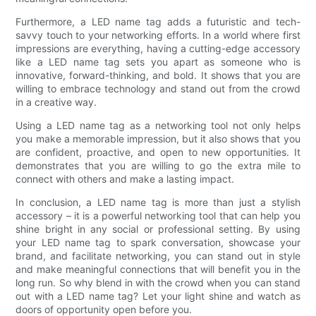
Furthermore, a LED name tag adds a futuristic and tech-
savvy touch to your networking efforts. In a world where first
impressions are everything, having a cutting-edge accessory
like a LED name tag sets you apart as someone who is
innovative, forward-thinking, and bold. It shows that you are
willing to embrace technology and stand out from the crowd
in a creative way.
Using a LED name tag as a networking tool not only helps
you make a memorable impression, but it also shows that you
are confident, proactive, and open to new opportunities. It
demonstrates that you are willing to go the extra mile to
connect with others and make a lasting impact.
In conclusion, a LED name tag is more than just a stylish
accessory – it is a powerful networking tool that can help you
shine bright in any social or professional setting. By using
your LED name tag to spark conversation, showcase your
brand, and facilitate networking, you can stand out in style
and make meaningful connections that will benefit you in the
long run. So why blend in with the crowd when you can stand
out with a LED name tag? Let your light shine and watch as
doors of opportunity open before you.