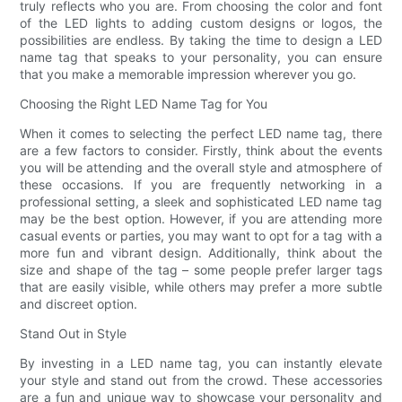
truly reflects who you are. From choosing the color and font
of the LED lights to adding custom designs or logos, the
possibilities are endless. By taking the time to design a LED
name tag that speaks to your personality, you can ensure
that you make a memorable impression wherever you go.
Choosing the Right LED Name Tag for You
When it comes to selecting the perfect LED name tag, there
are a few factors to consider. Firstly, think about the events
you will be attending and the overall style and atmosphere of
these occasions. If you are frequently networking in a
professional setting, a sleek and sophisticated LED name tag
may be the best option. However, if you are attending more
casual events or parties, you may want to opt for a tag with a
more fun and vibrant design. Additionally, think about the
size and shape of the tag – some people prefer larger tags
that are easily visible, while others may prefer a more subtle
and discreet option.
Stand Out in Style
By investing in a LED name tag, you can instantly elevate
your style and stand out from the crowd. These accessories
are a fun and unique way to showcase your personality and