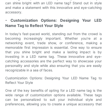
can shine bright with an LED name tag? Stand out in style
and make a statement with this innovative and eye-catching
accessory.
- Customization Options: Designing Your LED
Name Tag to Reflect Your Style
In today's fast-paced world, standing out from the crowd is
becoming increasingly important. Whether you're at a
networking event, trade show, or conference, making a
memorable first impression is essential. One way to ensure
that you shine bright and make a lasting impact is by
investing in a LED name tag. These innovative and eye-
catching accessories are the perfect way to showcase your
personality and style while also ensuring that you are easily
recognizable in a sea of faces.
Customization Options: Designing Your LED Name Tag to
Reflect Your Style
One of the key benefits of opting for a LED name tag is the
wide range of customization options available. These tags
can be personalized to suit your individual style and
preferences, allowing you to create a unique accessory that