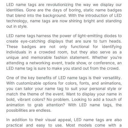
LED name tags are revolutionizing the way we display our
identities. Gone are the days of boring, static name badges
that blend into the background. With the introduction of LED
technology, name tags are now shining bright and standing
out in style.
LED name tags harness the power of light-emitting diodes to
create eye-catching displays that are sure to turn heads.
These badges are not only functional for identifying
individuals in a crowded room, but they also serve as a
unique and memorable fashion statement. Whether you're
attending a networking event, trade show, or conference, an
LED name tag is sure to make you stand out from the crowd.
One of the key benefits of LED name tags is their versatility.
With customizable options for colors, fonts, and animations,
you can tailor your name tag to suit your personal style or
match the theme of the event. Want to display your name in
bold, vibrant colors? No problem. Looking to add a touch of
animation to grab attention? With LED name tags, the
possibilities are endless.
In addition to their visual appeal, LED name tags are also
practical and easy to use. Most models come with a