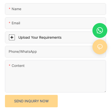
Name
Email
Upload Your Requirements
Phone/whatsApp
Content
SEND INQUIRY NOW