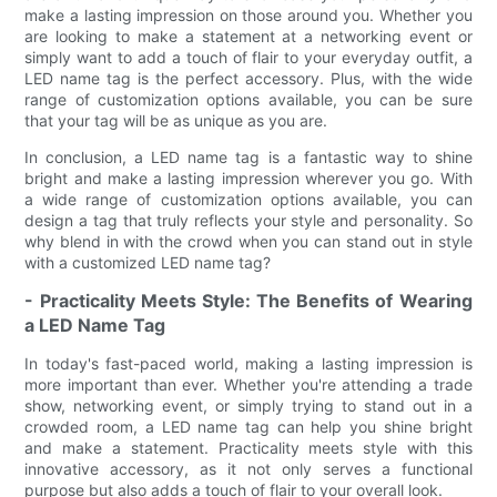
make a lasting impression on those around you. Whether you
are looking to make a statement at a networking event or
simply want to add a touch of flair to your everyday outfit, a
LED name tag is the perfect accessory. Plus, with the wide
range of customization options available, you can be sure
that your tag will be as unique as you are.
In conclusion, a LED name tag is a fantastic way to shine
bright and make a lasting impression wherever you go. With
a wide range of customization options available, you can
design a tag that truly reflects your style and personality. So
why blend in with the crowd when you can stand out in style
with a customized LED name tag?
- Practicality Meets Style: The Benefits of Wearing
a LED Name Tag
In today's fast-paced world, making a lasting impression is
more important than ever. Whether you're attending a trade
show, networking event, or simply trying to stand out in a
crowded room, a LED name tag can help you shine bright
and make a statement. Practicality meets style with this
innovative accessory, as it not only serves a functional
purpose but also adds a touch of flair to your overall look.