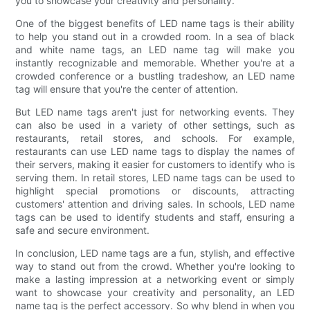
you to showcase your creativity and personality.
One of the biggest benefits of LED name tags is their ability
to help you stand out in a crowded room. In a sea of black
and white name tags, an LED name tag will make you
instantly recognizable and memorable. Whether you're at a
crowded conference or a bustling tradeshow, an LED name
tag will ensure that you're the center of attention.
But LED name tags aren't just for networking events. They
can also be used in a variety of other settings, such as
restaurants, retail stores, and schools. For example,
restaurants can use LED name tags to display the names of
their servers, making it easier for customers to identify who is
serving them. In retail stores, LED name tags can be used to
highlight special promotions or discounts, attracting
customers' attention and driving sales. In schools, LED name
tags can be used to identify students and staff, ensuring a
safe and secure environment.
In conclusion, LED name tags are a fun, stylish, and effective
way to stand out from the crowd. Whether you're looking to
make a lasting impression at a networking event or simply
want to showcase your creativity and personality, an LED
name tag is the perfect accessory. So why blend in when you