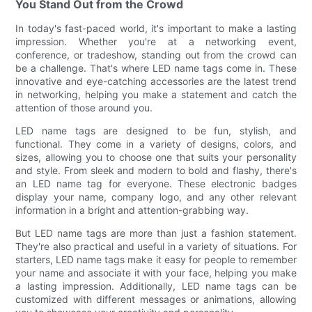
You Stand Out from the Crowd
In today's fast-paced world, it's important to make a lasting
impression. Whether you're at a networking event,
conference, or tradeshow, standing out from the crowd can
be a challenge. That's where LED name tags come in. These
innovative and eye-catching accessories are the latest trend
in networking, helping you make a statement and catch the
attention of those around you.
LED name tags are designed to be fun, stylish, and
functional. They come in a variety of designs, colors, and
sizes, allowing you to choose one that suits your personality
and style. From sleek and modern to bold and flashy, there's
an LED name tag for everyone. These electronic badges
display your name, company logo, and any other relevant
information in a bright and attention-grabbing way.
But LED name tags are more than just a fashion statement.
They're also practical and useful in a variety of situations. For
starters, LED name tags make it easy for people to remember
your name and associate it with your face, helping you make
a lasting impression. Additionally, LED name tags can be
customized with different messages or animations, allowing