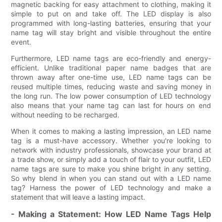
magnetic backing for easy attachment to clothing, making it
simple to put on and take off. The LED display is also
programmed with long-lasting batteries, ensuring that your
name tag will stay bright and visible throughout the entire
event.
Furthermore, LED name tags are eco-friendly and energy-
efficient. Unlike traditional paper name badges that are
thrown away after one-time use, LED name tags can be
reused multiple times, reducing waste and saving money in
the long run. The low power consumption of LED technology
also means that your name tag can last for hours on end
without needing to be recharged.
When it comes to making a lasting impression, an LED name
tag is a must-have accessory. Whether you're looking to
network with industry professionals, showcase your brand at
a trade show, or simply add a touch of flair to your outfit, LED
name tags are sure to make you shine bright in any setting.
So why blend in when you can stand out with a LED name
tag? Harness the power of LED technology and make a
statement that will leave a lasting impact.
- Making a Statement: How LED Name Tags Help