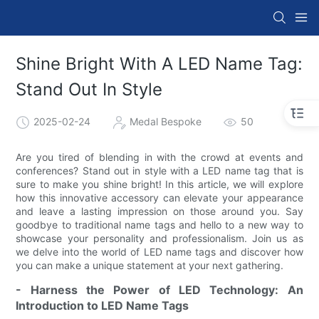
Shine Bright With A LED Name Tag:
Stand Out In Style
2025-02-24
Medal Bespoke
50
Are you tired of blending in with the crowd at events and
conferences? Stand out in style with a LED name tag that is
sure to make you shine bright! In this article, we will explore
how this innovative accessory can elevate your appearance
and leave a lasting impression on those around you. Say
goodbye to traditional name tags and hello to a new way to
showcase your personality and professionalism. Join us as
we delve into the world of LED name tags and discover how
you can make a unique statement at your next gathering.
- Harness the Power of LED Technology: An
Introduction to LED Name Tags