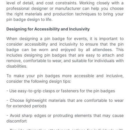
level of detail, and cost constraints. Working closely with a
professional designer or manufacturer can help you choose
the right materials and production techniques to bring your
pin badge design to life.
Designing for Accessibility and Inclusivity
When designing a pin badge for events, it is important to
consider accessibility and inclusivity to ensure that the pin
badge can be worn and enjoyed by all attendees. This
includes designing pin badges that are easy to attach and
remove, comfortable to wear, and suitable for individuals with
disabilities.
To make your pin badges more accessible and inclusive,
consider the following design tips:
- Use easy-to-grip clasps or fasteners for the pin badges
- Choose lightweight materials that are comfortable to wear
for extended periods
- Avoid sharp edges or protruding elements that may cause
discomfort