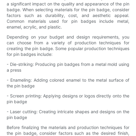
a significant impact on the quality and appearance of the pin
badge. When selecting materials for the pin badge, consider
factors such as durability, cost, and aesthetic appeal.
Common materials used for pin badges include metal,
enamel, acrylic, and plastic.
Depending on your budget and design requirements, you
can choose from a variety of production techniques for
creating the pin badge. Some popular production techniques
for pin badges include:
- Die-striking: Producing pin badges from a metal mold using
a press
- Enameling: Adding colored enamel to the metal surface of
the pin badge
- Screen printing: Applying designs or logos directly onto the
pin badge
- Laser cutting: Creating intricate shapes and designs on the
pin badge
Before finalizing the materials and production techniques for
the pin badge, consider factors such as the desired finish,