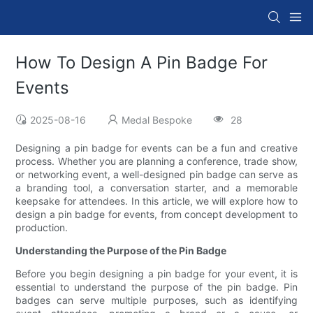
How To Design A Pin Badge For
Events
2025-08-16
Medal Bespoke
28
Designing a pin badge for events can be a fun and creative
process. Whether you are planning a conference, trade show,
or networking event, a well-designed pin badge can serve as
a branding tool, a conversation starter, and a memorable
keepsake for attendees. In this article, we will explore how to
design a pin badge for events, from concept development to
production.
Understanding the Purpose of the Pin Badge
Before you begin designing a pin badge for your event, it is
essential to understand the purpose of the pin badge. Pin
badges can serve multiple purposes, such as identifying