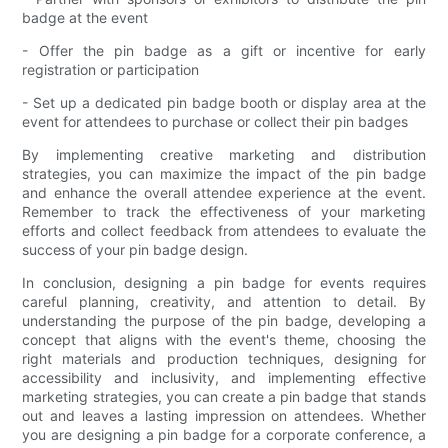
badge at the event
- Offer the pin badge as a gift or incentive for early
registration or participation
- Set up a dedicated pin badge booth or display area at the
event for attendees to purchase or collect their pin badges
By implementing creative marketing and distribution
strategies, you can maximize the impact of the pin badge
and enhance the overall attendee experience at the event.
Remember to track the effectiveness of your marketing
efforts and collect feedback from attendees to evaluate the
success of your pin badge design.
In conclusion, designing a pin badge for events requires
careful planning, creativity, and attention to detail. By
understanding the purpose of the pin badge, developing a
concept that aligns with the event's theme, choosing the
right materials and production techniques, designing for
accessibility and inclusivity, and implementing effective
marketing strategies, you can create a pin badge that stands
out and leaves a lasting impression on attendees. Whether
you are designing a pin badge for a corporate conference, a