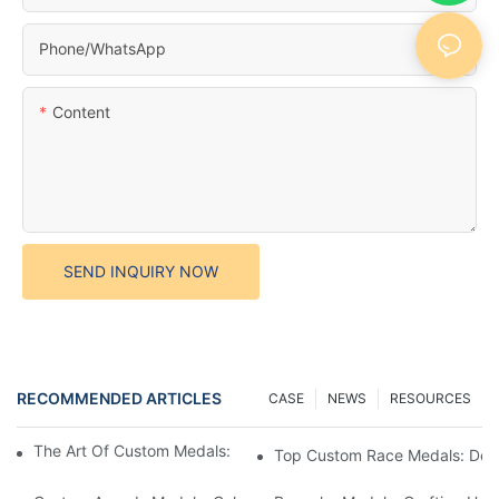
Phone/whatsApp
Content
SEND INQUIRY NOW
RECOMMENDED ARTICLES
CASE
NEWS
RESOURCES
The Art Of Custom Medals: Crafting Awards That Inspire
Top Custom Race Medals: Desi