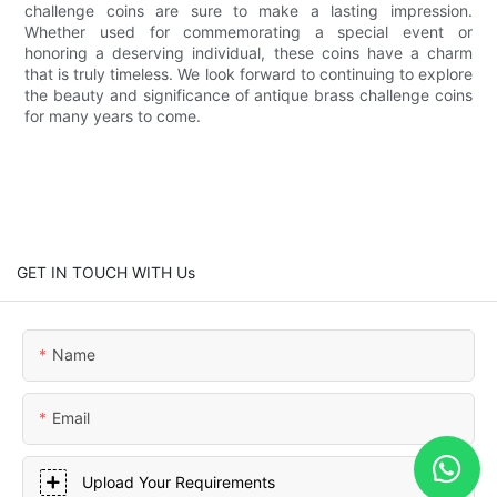
challenge coins are sure to make a lasting impression.
Whether used for commemorating a special event or
honoring a deserving individual, these coins have a charm
that is truly timeless. We look forward to continuing to explore
the beauty and significance of antique brass challenge coins
for many years to come.
GET IN TOUCH WITH Us
Name
Email
Upload Your Requirements