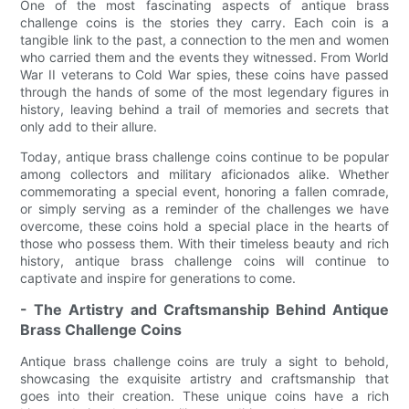
One of the most fascinating aspects of antique brass
challenge coins is the stories they carry. Each coin is a
tangible link to the past, a connection to the men and women
who carried them and the events they witnessed. From World
War II veterans to Cold War spies, these coins have passed
through the hands of some of the most legendary figures in
history, leaving behind a trail of memories and secrets that
only add to their allure.
Today, antique brass challenge coins continue to be popular
among collectors and military aficionados alike. Whether
commemorating a special event, honoring a fallen comrade,
or simply serving as a reminder of the challenges we have
overcome, these coins hold a special place in the hearts of
those who possess them. With their timeless beauty and rich
history, antique brass challenge coins will continue to
captivate and inspire for generations to come.
- The Artistry and Craftsmanship Behind Antique
Brass Challenge Coins
Antique brass challenge coins are truly a sight to behold,
showcasing the exquisite artistry and craftsmanship that
goes into their creation. These unique coins have a rich