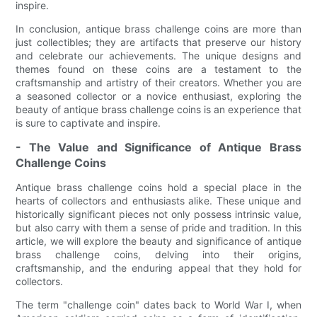
inspire.
In conclusion, antique brass challenge coins are more than
just collectibles; they are artifacts that preserve our history
and celebrate our achievements. The unique designs and
themes found on these coins are a testament to the
craftsmanship and artistry of their creators. Whether you are
a seasoned collector or a novice enthusiast, exploring the
beauty of antique brass challenge coins is an experience that
is sure to captivate and inspire.
- The Value and Significance of Antique Brass
Challenge Coins
Antique brass challenge coins hold a special place in the
hearts of collectors and enthusiasts alike. These unique and
historically significant pieces not only possess intrinsic value,
but also carry with them a sense of pride and tradition. In this
article, we will explore the beauty and significance of antique
brass challenge coins, delving into their origins,
craftsmanship, and the enduring appeal that they hold for
collectors.
The term "challenge coin" dates back to World War I, when