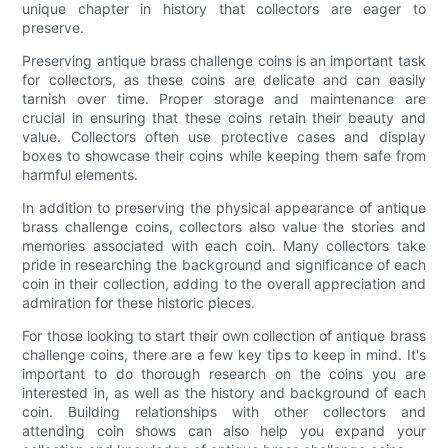
unique chapter in history that collectors are eager to
preserve.
Preserving antique brass challenge coins is an important task
for collectors, as these coins are delicate and can easily
tarnish over time. Proper storage and maintenance are
crucial in ensuring that these coins retain their beauty and
value. Collectors often use protective cases and display
boxes to showcase their coins while keeping them safe from
harmful elements.
In addition to preserving the physical appearance of antique
brass challenge coins, collectors also value the stories and
memories associated with each coin. Many collectors take
pride in researching the background and significance of each
coin in their collection, adding to the overall appreciation and
admiration for these historic pieces.
For those looking to start their own collection of antique brass
challenge coins, there are a few key tips to keep in mind. It's
important to do thorough research on the coins you are
interested in, as well as the history and background of each
coin. Building relationships with other collectors and
attending coin shows can also help you expand your