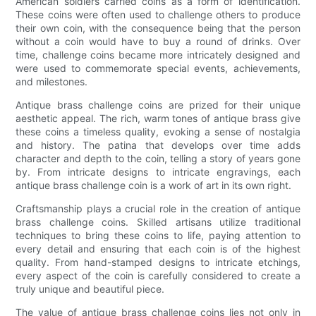
American soldiers carried coins as a form of identification.
These coins were often used to challenge others to produce
their own coin, with the consequence being that the person
without a coin would have to buy a round of drinks. Over
time, challenge coins became more intricately designed and
were used to commemorate special events, achievements,
and milestones.
Antique brass challenge coins are prized for their unique
aesthetic appeal. The rich, warm tones of antique brass give
these coins a timeless quality, evoking a sense of nostalgia
and history. The patina that develops over time adds
character and depth to the coin, telling a story of years gone
by. From intricate designs to intricate engravings, each
antique brass challenge coin is a work of art in its own right.
Craftsmanship plays a crucial role in the creation of antique
brass challenge coins. Skilled artisans utilize traditional
techniques to bring these coins to life, paying attention to
every detail and ensuring that each coin is of the highest
quality. From hand-stamped designs to intricate etchings,
every aspect of the coin is carefully considered to create a
truly unique and beautiful piece.
The value of antique brass challenge coins lies not only in