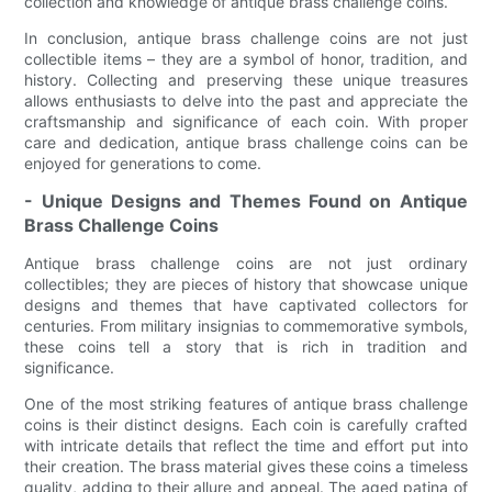
collection and knowledge of antique brass challenge coins.
In conclusion, antique brass challenge coins are not just
collectible items – they are a symbol of honor, tradition, and
history. Collecting and preserving these unique treasures
allows enthusiasts to delve into the past and appreciate the
craftsmanship and significance of each coin. With proper
care and dedication, antique brass challenge coins can be
enjoyed for generations to come.
- Unique Designs and Themes Found on Antique
Brass Challenge Coins
Antique brass challenge coins are not just ordinary
collectibles; they are pieces of history that showcase unique
designs and themes that have captivated collectors for
centuries. From military insignias to commemorative symbols,
these coins tell a story that is rich in tradition and
significance.
One of the most striking features of antique brass challenge
coins is their distinct designs. Each coin is carefully crafted
with intricate details that reflect the time and effort put into
their creation. The brass material gives these coins a timeless
quality, adding to their allure and appeal. The aged patina of