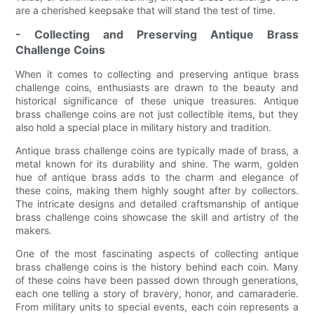
are a cherished keepsake that will stand the test of time.
- Collecting and Preserving Antique Brass
Challenge Coins
When it comes to collecting and preserving antique brass
challenge coins, enthusiasts are drawn to the beauty and
historical significance of these unique treasures. Antique
brass challenge coins are not just collectible items, but they
also hold a special place in military history and tradition.
Antique brass challenge coins are typically made of brass, a
metal known for its durability and shine. The warm, golden
hue of antique brass adds to the charm and elegance of
these coins, making them highly sought after by collectors.
The intricate designs and detailed craftsmanship of antique
brass challenge coins showcase the skill and artistry of the
makers.
One of the most fascinating aspects of collecting antique
brass challenge coins is the history behind each coin. Many
of these coins have been passed down through generations,
each one telling a story of bravery, honor, and camaraderie.
From military units to special events, each coin represents a