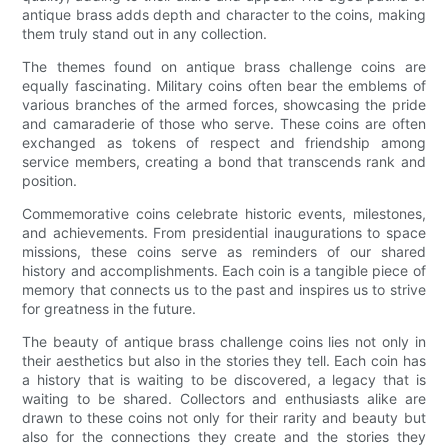
antique brass adds depth and character to the coins, making
them truly stand out in any collection.
The themes found on antique brass challenge coins are
equally fascinating. Military coins often bear the emblems of
various branches of the armed forces, showcasing the pride
and camaraderie of those who serve. These coins are often
exchanged as tokens of respect and friendship among
service members, creating a bond that transcends rank and
position.
Commemorative coins celebrate historic events, milestones,
and achievements. From presidential inaugurations to space
missions, these coins serve as reminders of our shared
history and accomplishments. Each coin is a tangible piece of
memory that connects us to the past and inspires us to strive
for greatness in the future.
The beauty of antique brass challenge coins lies not only in
their aesthetics but also in the stories they tell. Each coin has
a history that is waiting to be discovered, a legacy that is
waiting to be shared. Collectors and enthusiasts alike are
drawn to these coins not only for their rarity and beauty but
also for the connections they create and the stories they