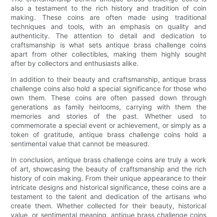
also a testament to the rich history and tradition of coin
making. These coins are often made using traditional
techniques and tools, with an emphasis on quality and
authenticity. The attention to detail and dedication to
craftsmanship is what sets antique brass challenge coins
apart from other collectibles, making them highly sought
after by collectors and enthusiasts alike.
In addition to their beauty and craftsmanship, antique brass
challenge coins also hold a special significance for those who
own them. These coins are often passed down through
generations as family heirlooms, carrying with them the
memories and stories of the past. Whether used to
commemorate a special event or achievement, or simply as a
token of gratitude, antique brass challenge coins hold a
sentimental value that cannot be measured.
In conclusion, antique brass challenge coins are truly a work
of art, showcasing the beauty of craftsmanship and the rich
history of coin making. From their unique appearance to their
intricate designs and historical significance, these coins are a
testament to the talent and dedication of the artisans who
create them. Whether collected for their beauty, historical
value, or sentimental meaning, antique brass challenge coins