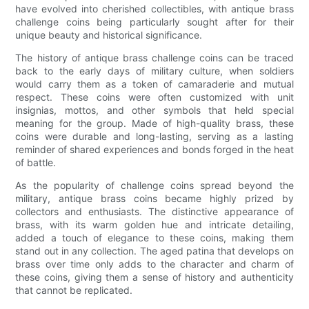
have evolved into cherished collectibles, with antique brass
challenge coins being particularly sought after for their
unique beauty and historical significance.
The history of antique brass challenge coins can be traced
back to the early days of military culture, when soldiers
would carry them as a token of camaraderie and mutual
respect. These coins were often customized with unit
insignias, mottos, and other symbols that held special
meaning for the group. Made of high-quality brass, these
coins were durable and long-lasting, serving as a lasting
reminder of shared experiences and bonds forged in the heat
of battle.
As the popularity of challenge coins spread beyond the
military, antique brass coins became highly prized by
collectors and enthusiasts. The distinctive appearance of
brass, with its warm golden hue and intricate detailing,
added a touch of elegance to these coins, making them
stand out in any collection. The aged patina that develops on
brass over time only adds to the character and charm of
these coins, giving them a sense of history and authenticity
that cannot be replicated.