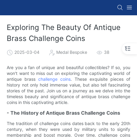
Exploring The Beauty Of Antique
Brass Challenge Coins
2025-03-04
Medal Bespoke
38
Are you a fan of unique and beautiful collectibles? If so, you
won't want to miss out on exploring the captivating world of
antique brass
challenge coins
. These exquisite pieces of
history not only hold immense value, but also tell fascinating
stories of the past. Join us on a journey as we delve into the
timeless beauty and significance of antique brass challenge
coins in this captivating article.
- The History of Antique Brass Challenge Coins
The tradition of challenge coins dates back to the early 20th
century, when they were used by military units to signify
membership and boost morale. Over time, challenge coins