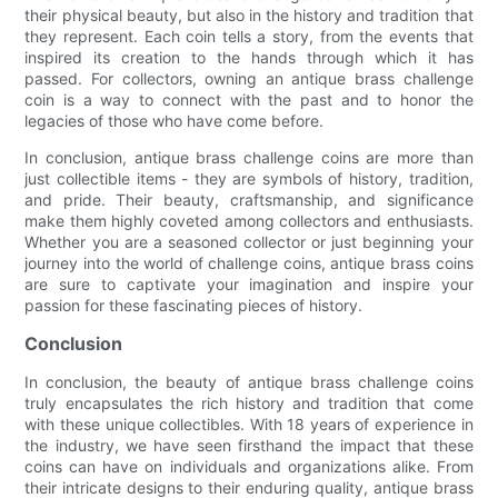
their physical beauty, but also in the history and tradition that
they represent. Each coin tells a story, from the events that
inspired its creation to the hands through which it has
passed. For collectors, owning an antique brass challenge
coin is a way to connect with the past and to honor the
legacies of those who have come before.
In conclusion, antique brass challenge coins are more than
just collectible items - they are symbols of history, tradition,
and pride. Their beauty, craftsmanship, and significance
make them highly coveted among collectors and enthusiasts.
Whether you are a seasoned collector or just beginning your
journey into the world of challenge coins, antique brass coins
are sure to captivate your imagination and inspire your
passion for these fascinating pieces of history.
Conclusion
In conclusion, the beauty of antique brass challenge coins
truly encapsulates the rich history and tradition that come
with these unique collectibles. With 18 years of experience in
the industry, we have seen firsthand the impact that these
coins can have on individuals and organizations alike. From
their intricate designs to their enduring quality, antique brass