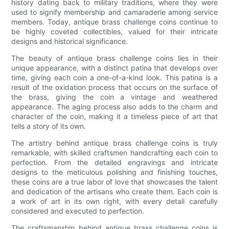
history dating back to military traditions, where they were
used to signify membership and camaraderie among service
members. Today, antique brass challenge coins continue to
be highly coveted collectibles, valued for their intricate
designs and historical significance.
The beauty of antique brass challenge coins lies in their
unique appearance, with a distinct patina that develops over
time, giving each coin a one-of-a-kind look. This patina is a
result of the oxidation process that occurs on the surface of
the brass, giving the coin a vintage and weathered
appearance. The aging process also adds to the charm and
character of the coin, making it a timeless piece of art that
tells a story of its own.
The artistry behind antique brass challenge coins is truly
remarkable, with skilled craftsmen handcrafting each coin to
perfection. From the detailed engravings and intricate
designs to the meticulous polishing and finishing touches,
these coins are a true labor of love that showcases the talent
and dedication of the artisans who create them. Each coin is
a work of art in its own right, with every detail carefully
considered and executed to perfection.
The craftsmanship behind antique brass challenge coins is