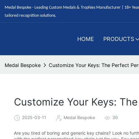
Medal Bespoke - Leading Custom Medals & Trophies Manufacturer | 18+ Years
tailored recognition solutions.
HOME
PRODUCTS
Medal Bespoke
Customize Your Keys: The Perfect Per
Customize Your Keys: The 
2025-03-11
Medal Bespoke
30
Are you tired of boring and generic key chains? Look no furth
with the perfect personalized key chain just for you. Say goo