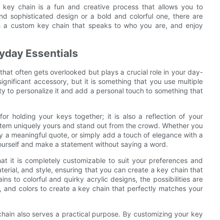
d key chain is a fun and creative process that allows you to
nd sophisticated design or a bold and colorful one, there are
th a custom key chain that speaks to who you are, and enjoy
yday Essentials
that often gets overlooked but plays a crucial role in your day-
significant accessory, but it is something that you use multiple
ty to personalize it and add a personal touch to something that
or holding your keys together; it is also a reflection of your
y item uniquely yours and stand out from the crowd. Whether you
ay a meaningful quote, or simply add a touch of elegance with a
ourself and make a statement without saying a word.
at it is completely customizable to suit your preferences and
erial, and style, ensuring that you can create a key chain that
s to colorful and quirky acrylic designs, the possibilities are
 and colors to create a key chain that perfectly matches your
 chain also serves a practical purpose. By customizing your key