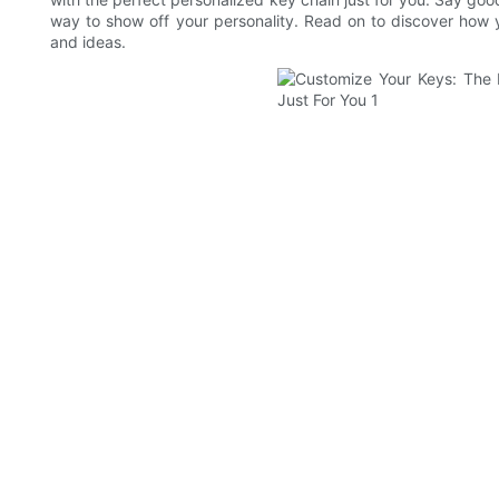
way to show off your personality. Read on to discover how y
and ideas.