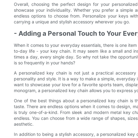
Overall, choosing the perfect design for your personalize
showcase your individuality. Whether you prefer a simple a
endless options to choose from. Personalize your keys wi
carrying a unique and stylish accessory wherever you go.
- Adding a Personal Touch to Your Ever
When it comes to your everyday essentials, there is one item 
to-day life - your key chain. It may seem like a small and in
times a day, every single day. So why not take the opportuni
is so frequently in your hands?
A personalized key chain is not just a practical accessory f
personality and style. It is a way to make a simple, everyda
want to showcase your love for a favorite sports team, displ
monogram, a personalized key chain allows you to express y
One of the best things about a personalized key chain is th
taste. There are endless options when it comes to design, mat
is truly one-of-a-kind. From sleek and modern metal key chain
endless. You can choose from a wide range of shapes, sizes,
aesthetic.
In addition to being a stylish accessory, a personalized key