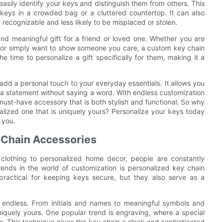
easily identify your keys and distinguish them from others. This
keys in a crowded bag or a cluttered countertop. It can also
 recognizable and less likely to be misplaced or stolen.
nd meaningful gift for a friend or loved one. Whether you are
y, or simply want to show someone you care, a custom key chain
e time to personalize a gift specifically for them, making it a
 add a personal touch to your everyday essentials. It allows you
 a statement without saying a word. With endless customization
 must-have accessory that is both stylish and functional. So why
alized one that is uniquely yours? Personalize your keys today
 you.
 Chain Accessories
 clothing to personalized home decor, people are constantly
ends in the world of customization is personalized key chain
 practical for keeping keys secure, but they also serve as a
 endless. From initials and names to meaningful symbols and
iquely yours. One popular trend is engraving, where a special
n. This technique gives the key chain a sleek and sophisticated