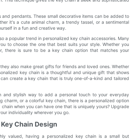
ms and pendants. These small decorative items can be added to
ther it's a cute animal charm, a trendy tassel, or a sentimental
rself in a fun and creative way.
lso a popular trend in personalized key chain accessories. Many
 you to choose the one that best suits your style. Whether you
or, there is sure to be a key chain option that matches your
 they also make great gifts for friends and loved ones. Whether
rsonalized key chain is a thoughtful and unique gift that shows
can create a key chain that is truly one-of-a-kind and tailored
un and stylish way to add a personal touch to your everyday
 charm, or a colorful key chain, there is a personalized option
ey chain when you can have one that is uniquely yours? Upgrade
our individuality wherever you go.
 Key Chain Design
ghly valued, having a personalized key chain is a small but