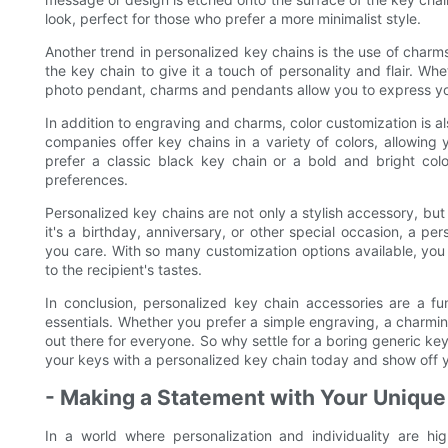
look, perfect for those who prefer a more minimalist style.
Another trend in personalized key chains is the use of char
the key chain to give it a touch of personality and flair. Whe
photo pendant, charms and pendants allow you to express you
In addition to engraving and charms, color customization is a
companies offer key chains in a variety of colors, allowing
prefer a classic black key chain or a bold and bright col
preferences.
Personalized key chains are not only a stylish accessory, but
it's a birthday, anniversary, or other special occasion, a pe
you care. With so many customization options available, you 
to the recipient's tastes.
In conclusion, personalized key chain accessories are a f
essentials. Whether you prefer a simple engraving, a charming
out there for everyone. So why settle for a boring generic k
your keys with a personalized key chain today and show off y
- Making a Statement with Your Unique
In a world where personalization and individuality are hi