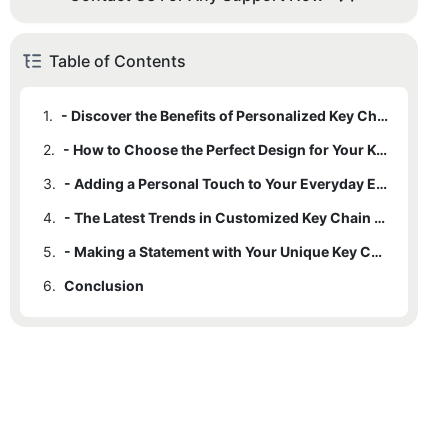
Table of Contents
1.
- Discover the Benefits of Personalized Key Chains
2.
- How to Choose the Perfect Design for Your Key Chain
3.
- Adding a Personal Touch to Your Everyday Essentials
4.
- The Latest Trends in Customized Key Chain Accessories
5.
- Making a Statement with Your Unique Key Chain Design
6.
Conclusion