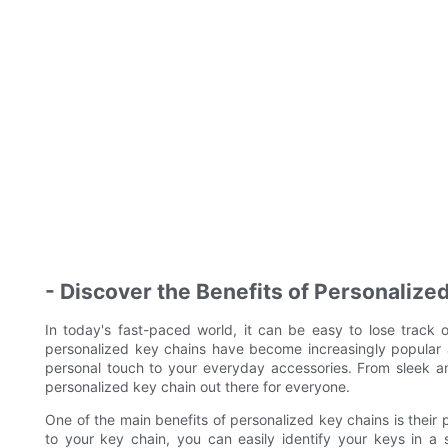
- Discover the Benefits of Personalize
In today's fast-paced world, it can be easy to lose track o
personalized key chains have become increasingly popular 
personal touch to your everyday accessories. From sleek an
personalized key chain out there for everyone.
One of the main benefits of personalized key chains is their p
to your key chain, you can easily identify your keys in a 