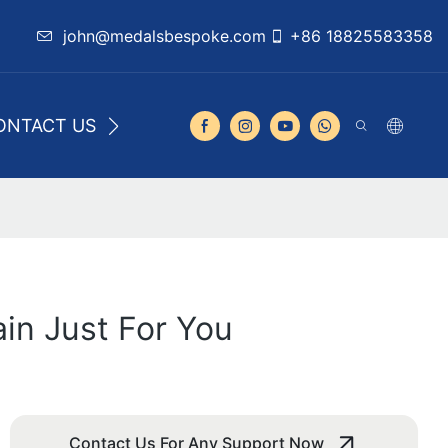
john@medalsbespoke.com
+86 18825583358
ONTACT US
in Just For You
Contact Us For Any Support Now