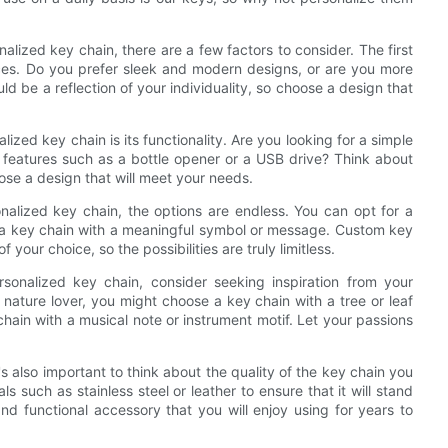
lized key chain, there are a few factors to consider. The first
nces. Do you prefer sleek and modern designs, or are you more
d be a reflection of your individuality, so choose a design that
zed key chain is its functionality. Are you looking for a simple
a features such as a bottle opener or a USB drive? Think about
ose a design that will meet your needs.
nalized key chain, the options are endless. You can opt for a
e a key chain with a meaningful symbol or message. Custom key
our choice, so the possibilities are truly limitless.
rsonalized key chain, consider seeking inspiration from your
 a nature lover, you might choose a key chain with a tree or leaf
chain with a musical note or instrument motif. Let your passions
t's also important to think about the quality of the key chain you
such as stainless steel or leather to ensure that it will stand
and functional accessory that you will enjoy using for years to