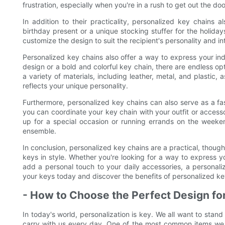
frustration, especially when you're in a rush to get out the doo
In addition to their practicality, personalized key chains 
birthday present or a unique stocking stuffer for the holida
customize the design to suit the recipient's personality and in
Personalized key chains also offer a way to express your ind
design or a bold and colorful key chain, there are endless op
a variety of materials, including leather, metal, and plastic,
reflects your unique personality.
Furthermore, personalized key chains can also serve as a fa
you can coordinate your key chain with your outfit or access
up for a special occasion or running errands on the weeken
ensemble.
In conclusion, personalized key chains are a practical, though
keys in style. Whether you're looking for a way to express you
add a personal touch to your daily accessories, a personali
your keys today and discover the benefits of personalized key
- How to Choose the Perfect Design fo
In today's world, personalization is key. We all want to stan
carry with us every day. One of the most common items we u