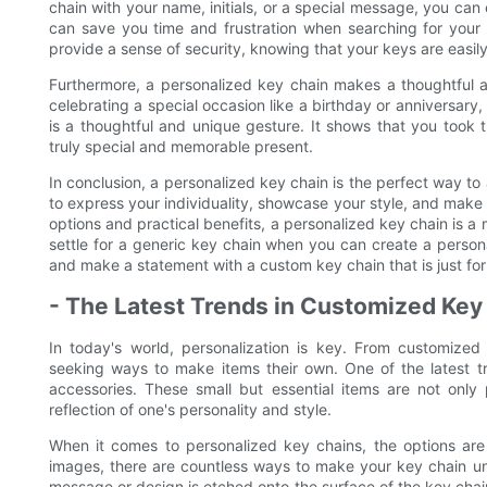
chain with your name, initials, or a special message, you can 
can save you time and frustration when searching for your 
provide a sense of security, knowing that your keys are easily
Furthermore, a personalized key chain makes a thoughtful a
celebrating a special occasion like a birthday or anniversar
is a thoughtful and unique gesture. It shows that you took th
truly special and memorable present.
In conclusion, a personalized key chain is the perfect way to
to express your individuality, showcase your style, and make
options and practical benefits, a personalized key chain is a
settle for a generic key chain when you can create a person
and make a statement with a custom key chain that is just for
- The Latest Trends in Customized Key
In today's world, personalization is key. From customized
seeking ways to make items their own. One of the latest tr
accessories. These small but essential items are not only
reflection of one's personality and style.
When it comes to personalized key chains, the options are
images, there are countless ways to make your key chain un
message or design is etched onto the surface of the key chai