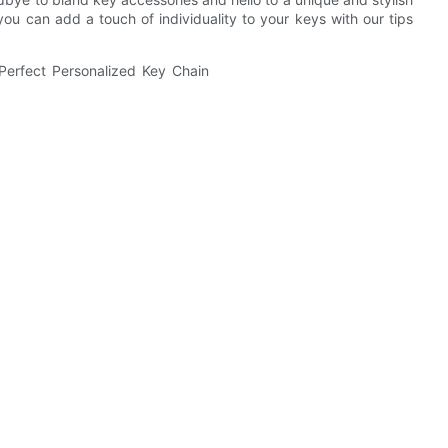
ou can add a touch of individuality to your keys with our tips