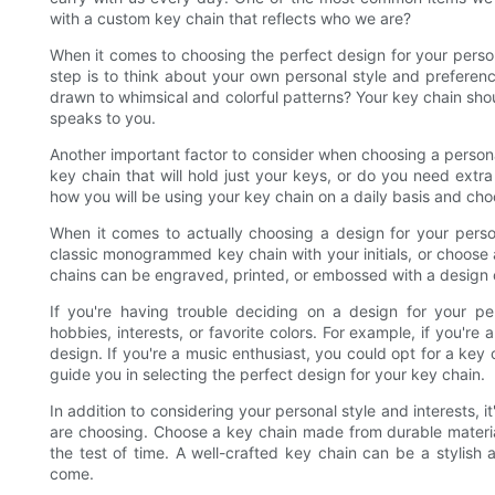
with a custom key chain that reflects who we are?
When it comes to choosing the perfect design for your persona
step is to think about your own personal style and prefere
drawn to whimsical and colorful patterns? Your key chain shoul
speaks to you.
Another important factor to consider when choosing a personali
key chain that will hold just your keys, or do you need extr
how you will be using your key chain on a daily basis and cho
When it comes to actually choosing a design for your perso
classic monogrammed key chain with your initials, or choos
chains can be engraved, printed, or embossed with a design of y
If you're having trouble deciding on a design for your pe
hobbies, interests, or favorite colors. For example, if you're
design. If you're a music enthusiast, you could opt for a key 
guide you in selecting the perfect design for your key chain.
In addition to considering your personal style and interests, i
are choosing. Choose a key chain made from durable materials 
the test of time. A well-crafted key chain can be a stylish 
come.