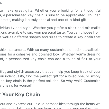
r.
also make great gifts. Whether you're looking for a thoughtful
ys, a personalized key chain is sure to be appreciated. You can
terests, making it a truly special and one-of-a-kind gift.
ividuality and style. Whether you prefer a sleek and minimalist
tions available to suit your personal taste. You can choose from
 as well as different shapes and sizes to create a key chain that
shion statement. With so many customizable options available,
ories for a cohesive and polished look. Whether you're dressing
d, a personalized key chain can add a touch of flair to your
tful, and stylish accessory that can help you keep track of your
r individuality, find the perfect gift for a loved one, or simply
zed key chain is the perfect solution. So why wait? Customize
 chains for yourself.
r Your Key Chain
d out and express our unique personalities through the items we
se on a daily basis is our keys, so why not personalize them