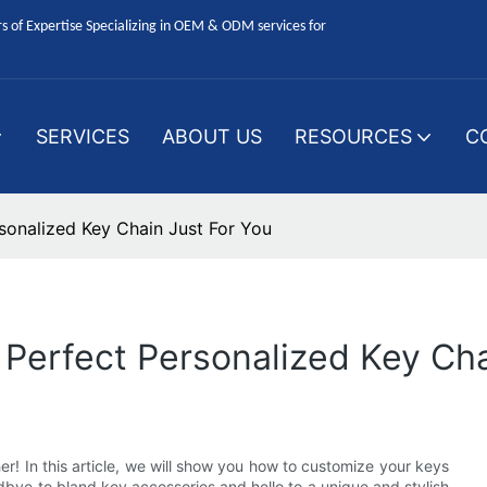
 of Expertise Specializing in OEM & ODM services for
SERVICES
ABOUT US
RESOURCES
C
sonalized Key Chain Just For You
Perfect Personalized Key Cha
er! In this article, we will show you how to customize your keys
dbye to bland key accessories and hello to a unique and stylish