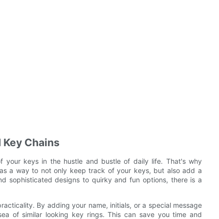
d Key Chains
f your keys in the hustle and bustle of daily life. That's why
as a way to not only keep track of your keys, but also add a
d sophisticated designs to quirky and fun options, there is a
racticality. By adding your name, initials, or a special message
sea of similar looking key rings. This can save you time and