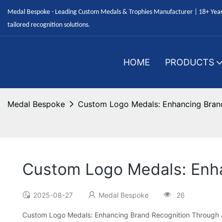
Medal Bespoke - Leading Custom Medals & Trophies Manufacturer | 18+ Years
tailored recognition solutions.
HOME
PRODUCTS
Medal Bespoke
Custom Logo Medals: Enhancing Bran
Custom Logo Medals: Enh
2025-08-27
Medal Bespoke
26
Custom Logo Medals: Enhancing Brand Recognition Through