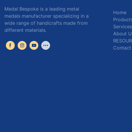
Medal Bespoke is a leading metal
Home
medals manufacturer specializing in a
Product
wide range of handicrafts made from
Services
different materials.
About U
RESOUR
Contact