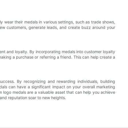
ly wear their medals in various settings, such as trade shows,
 new customers, generate leads, and create buzz around your
 and loyalty. By incorporating medals into customer loyalty
aking a purchase or referring a friend. This can help create a
success. By recognizing and rewarding individuals, building
dals can have a significant impact on your overall marketing
m logo medals are a valuable asset that can help you achieve
and reputation soar to new heights.