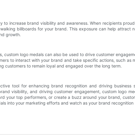
y to increase brand visibility and awareness. When recipients proud
walking billboards for your brand. This exposure can help attract
and growth.
 custom logo medals can also be used to drive customer engagement
ers to interact with your brand and take specific actions, such as m
ng customers to remain loyal and engaged over the long term.
ctive tool for enhancing brand recognition and driving business 
 brand visibility, and driving customer engagement, custom logo me
ward your top performers, or create a buzz around your brand, custo
ls into your marketing efforts and watch as your brand recognition 