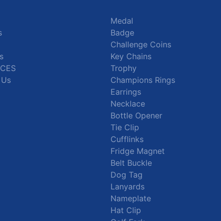
Medal
s
Badge
Challenge Coins
s
Key Chains
CES
Trophy
 Us
Champions Rings
Earrings
Necklace
Bottle Opener
Tie Clip
Cufflinks
Fridge Magnet
Belt Buckle
Dog Tag
Lanyards
Nameplate
Hat Clip