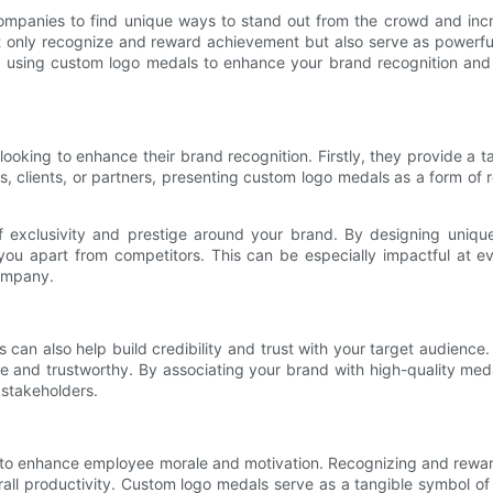
 companies to find unique ways to stand out from the crowd and inc
 only recognize and reward achievement but also serve as powerful
ts of using custom logo medals to enhance your brand recognition an
looking to enhance their brand recognition. Firstly, they provide a
 clients, or partners, presenting custom logo medals as a form of r
f exclusivity and prestige around your brand. By designing uni
 you apart from competitors. This can be especially impactful at 
ompany.
ls can also help build credibility and trust with your target audien
ble and trustworthy. By associating your brand with high-quality me
 stakeholders.
ity to enhance employee morale and motivation. Recognizing and rewa
erall productivity. Custom logo medals serve as a tangible symbol of