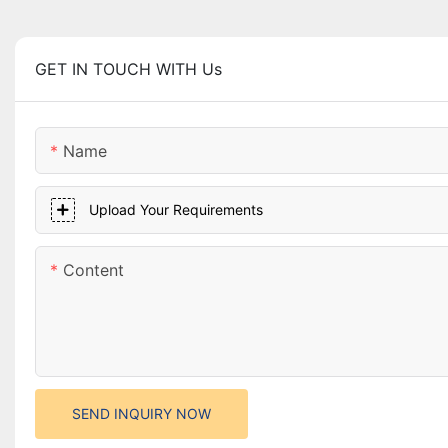
GET IN TOUCH WITH Us
Name
Upload Your Requirements
Content
SEND INQUIRY NOW