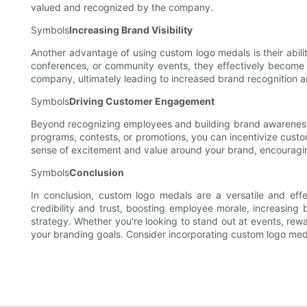
valued and recognized by the company.
Symbols
Increasing Brand Visibility
Another advantage of using custom logo medals is their abilit
conferences, or community events, they effectively become 
company, ultimately leading to increased brand recognition 
Symbols
Driving Customer Engagement
Beyond recognizing employees and building brand awareness,
programs, contests, or promotions, you can incentivize custom
sense of excitement and value around your brand, encouragi
Symbols
Conclusion
In conclusion, custom logo medals are a versatile and effe
credibility and trust, boosting employee morale, increasing
strategy. Whether you're looking to stand out at events, re
your branding goals. Consider incorporating custom logo meda