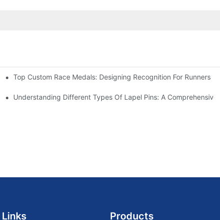
Top Custom Race Medals: Designing Recognition For Runners
Understanding Different Types Of Lapel Pins: A Comprehensive
 Links
Products