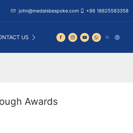
john@medalsbespoke.com
+86 18825583358
ONTACT US
rough Awards