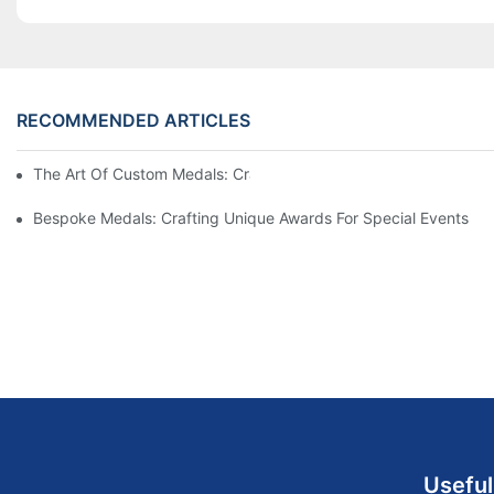
RECOMMENDED ARTICLES
The Art Of Custom Medals: Crafting Awards That Inspire
Bespoke Medals: Crafting Unique Awards For Special Events
Useful