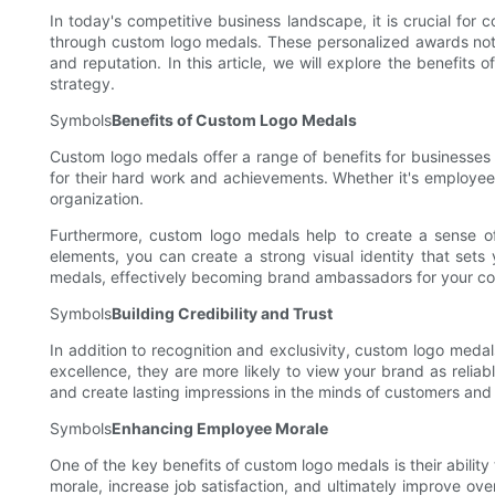
In today's competitive business landscape, it is crucial for
through custom logo medals. These personalized awards not
and reputation. In this article, we will explore the benefi
strategy.
Symbols
Benefits of Custom Logo Medals
Custom logo medals offer a range of benefits for businesses 
for their hard work and achievements. Whether it's employees,
organization.
Furthermore, custom logo medals help to create a sense o
elements, you can create a strong visual identity that sets
medals, effectively becoming brand ambassadors for your c
Symbols
Building Credibility and Trust
In addition to recognition and exclusivity, custom logo meda
excellence, they are more likely to view your brand as relia
and create lasting impressions in the minds of customers and
Symbols
Enhancing Employee Morale
One of the key benefits of custom logo medals is their abil
morale, increase job satisfaction, and ultimately improve ov