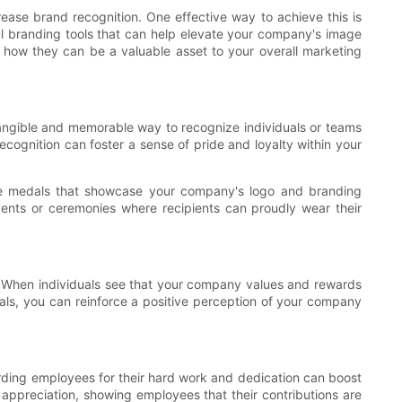
rease brand recognition. One effective way to achieve this is
 branding tools that can help elevate your company's image
d how they can be a valuable asset to your overall marketing
 tangible and memorable way to recognize individuals or teams
ecognition can foster a sense of pride and loyalty within your
que medals that showcase your company's logo and branding
events or ceremonies where recipients can proudly wear their
ce. When individuals see that your company values and rewards
dals, you can reinforce a positive perception of your company
rding employees for their hard work and dedication can boost
 appreciation, showing employees that their contributions are