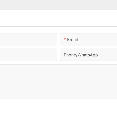
Email
Phone/whatsApp