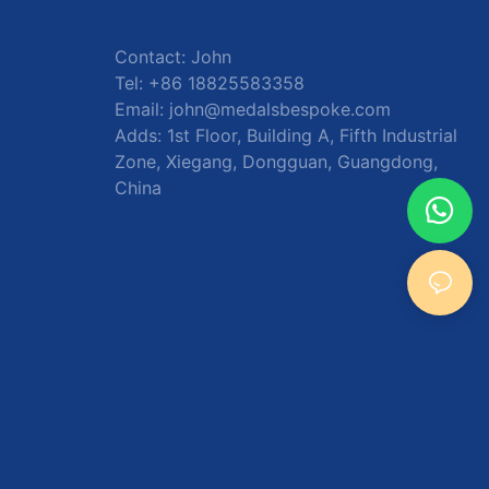
Contact: John
Tel: +86 18825583358
Email:
john@medalsbespoke.com
Adds: 1st Floor, Building A, Fifth Industrial
Zone, Xiegang, Dongguan, Guangdong,
China