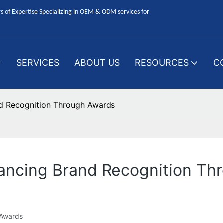
 of Expertise Specializing in OEM & ODM services for
SERVICES
ABOUT US
RESOURCES
C
d Recognition Through Awards
ancing Brand Recognition Th
 Awards