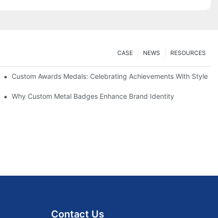
CASE
NEWS
RESOURCES
Custom Awards Medals: Celebrating Achievements With Style
 Guide
Why Custom Metal Badges Enhance Brand Identity
Contact Us