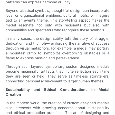
patterns can express harmony or unity.
Beyond classical symbols, thoughtful design can incorporate
local or organizational emblems, cultural motifs, or imagery
tied to an event’s theme. This storytelling aspect makes the
medal resonate not only with recipients but also with
communities and spectators who recognize these symbols.
In many cases, the design subtly tells the story of struggle,
dedication, and triumph—reinforcing the narrative of success
through visual metaphors. For example, a medal may portray
a mountain climb to symbolize overcoming obstacles or a
flame to express passion and perseverance.
Through such layered symbolism, custom designed medals
become meaningful artifacts that invite reflection each time
they are seen or held. They serve as timeless storytellers,
connecting personal achievement to larger human themes.
Sustainability and Ethical Considerations in Medal
Creation
In the modern world, the creation of custom designed medals
also intersects with growing concerns about sustainability
and ethical production practices. The art of designing and