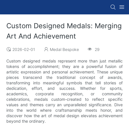
Custom Designed Medals: Merging
Art And Achievement
2026-02-01
Medal Bespoke
29
Custom designed medals represent more than just metallic
tokens of accomplishment; they are a powerful fusion of
artistic expression and personal achievement. These unique
pieces transcend the traditional concept of awards,
transforming into meaningful symbols that tell stories of
dedication, effort, and success. Whether for sports,
academics, corporate recognition, or community
celebrations, medals custom-created to reflect specific
values and themes carry an unparalleled significance. Dive
into the world where craftsmanship meets honor, and
discover how the art of medal design elevates achievement
beyond the ordinary.