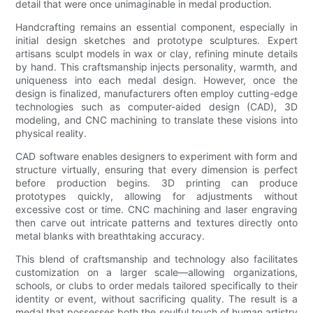
detail that were once unimaginable in medal production.
Handcrafting remains an essential component, especially in
initial design sketches and prototype sculptures. Expert
artisans sculpt models in wax or clay, refining minute details
by hand. This craftsmanship injects personality, warmth, and
uniqueness into each medal design. However, once the
design is finalized, manufacturers often employ cutting-edge
technologies such as computer-aided design (CAD), 3D
modeling, and CNC machining to translate these visions into
physical reality.
CAD software enables designers to experiment with form and
structure virtually, ensuring that every dimension is perfect
before production begins. 3D printing can produce
prototypes quickly, allowing for adjustments without
excessive cost or time. CNC machining and laser engraving
then carve out intricate patterns and textures directly onto
metal blanks with breathtaking accuracy.
This blend of craftsmanship and technology also facilitates
customization on a larger scale—allowing organizations,
schools, or clubs to order medals tailored specifically to their
identity or event, without sacrificing quality. The result is a
medal that possesses both the soulful touch of human artistry