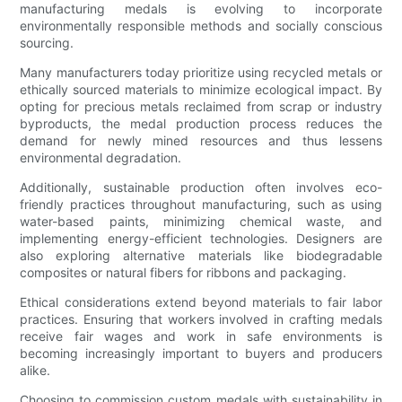
manufacturing medals is evolving to incorporate
environmentally responsible methods and socially conscious
sourcing.
Many manufacturers today prioritize using recycled metals or
ethically sourced materials to minimize ecological impact. By
opting for precious metals reclaimed from scrap or industry
byproducts, the medal production process reduces the
demand for newly mined resources and thus lessens
environmental degradation.
Additionally, sustainable production often involves eco-
friendly practices throughout manufacturing, such as using
water-based paints, minimizing chemical waste, and
implementing energy-efficient technologies. Designers are
also exploring alternative materials like biodegradable
composites or natural fibers for ribbons and packaging.
Ethical considerations extend beyond materials to fair labor
practices. Ensuring that workers involved in crafting medals
receive fair wages and work in safe environments is
becoming increasingly important to buyers and producers
alike.
Choosing to commission custom medals with sustainability in