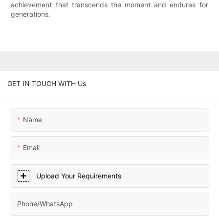
achievement that transcends the moment and endures for
generations.
GET IN TOUCH WITH Us
Name
Email
Upload Your Requirements
Phone/whatsApp