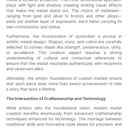
plays with light and shadow, creating striking visual effects
that make the medal stand out. The choice of materials—
ranging from gold and silver to bronze and other alloys—
adds yet another layer of expression, each metal carrying its
own connotations and status.
Furthermore, the incorporation of symbolism is pivotal in
artistic medal design. Shapes, icons, and colors are carefully
selected to convey ideals like strength, perseverance, unity,
or excellence. This creative aspect requires a strong
understanding of cultural and contextual references to
ensure that the medal resonates authentically with recipients
and observers alike.
Ultimately, the artistic foundations of custom medals ensure
that each piece does more than award achievement—it tells
a story that lasts a lifetime.
The Intersection of Craftsmanship and Technology
While artistry sets the foundational vision, modern medal
creation benefits enormously from advanced craftsmanship
techniques enhanced by technology. The marriage between
traditional skills and innovative tools allows for precision and