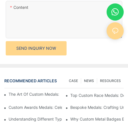
Content
SEND INQUIRY NOW
RECOMMENDED ARTICLES
CASE
NEWS
RESOURCES
The Art Of Custom Medals: Crafting Awards That Inspire
Top Custom Race Medals: Desi
Custom Awards Medals: Celebrating Achievements With Style
Bespoke Medals: Crafting Uniq
Understanding Different Types Of Lapel Pins: A Comprehensive
Why Custom Metal Badges Enh