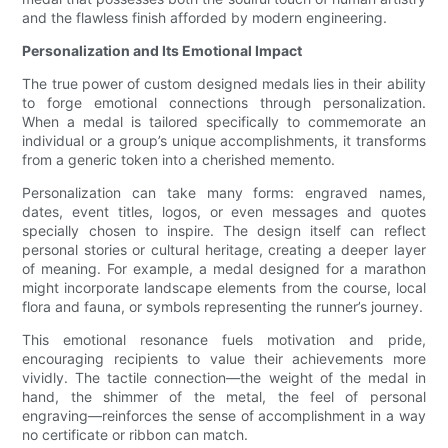
and the flawless finish afforded by modern engineering.
Personalization and Its Emotional Impact
The true power of custom designed medals lies in their ability
to forge emotional connections through personalization.
When a medal is tailored specifically to commemorate an
individual or a group’s unique accomplishments, it transforms
from a generic token into a cherished memento.
Personalization can take many forms: engraved names,
dates, event titles, logos, or even messages and quotes
specially chosen to inspire. The design itself can reflect
personal stories or cultural heritage, creating a deeper layer
of meaning. For example, a medal designed for a marathon
might incorporate landscape elements from the course, local
flora and fauna, or symbols representing the runner’s journey.
This emotional resonance fuels motivation and pride,
encouraging recipients to value their achievements more
vividly. The tactile connection—the weight of the medal in
hand, the shimmer of the metal, the feel of personal
engraving—reinforces the sense of accomplishment in a way
no certificate or ribbon can match.