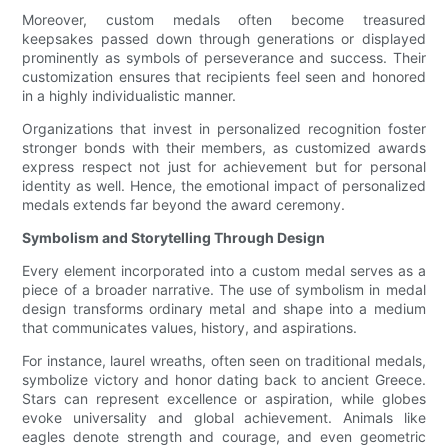
Moreover, custom medals often become treasured
keepsakes passed down through generations or displayed
prominently as symbols of perseverance and success. Their
customization ensures that recipients feel seen and honored
in a highly individualistic manner.
Organizations that invest in personalized recognition foster
stronger bonds with their members, as customized awards
express respect not just for achievement but for personal
identity as well. Hence, the emotional impact of personalized
medals extends far beyond the award ceremony.
Symbolism and Storytelling Through Design
Every element incorporated into a custom medal serves as a
piece of a broader narrative. The use of symbolism in medal
design transforms ordinary metal and shape into a medium
that communicates values, history, and aspirations.
For instance, laurel wreaths, often seen on traditional medals,
symbolize victory and honor dating back to ancient Greece.
Stars can represent excellence or aspiration, while globes
evoke universality and global achievement. Animals like
eagles denote strength and courage, and even geometric