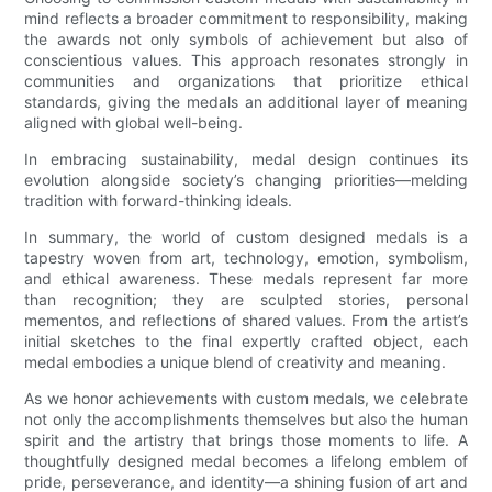
mind reflects a broader commitment to responsibility, making
the awards not only symbols of achievement but also of
conscientious values. This approach resonates strongly in
communities and organizations that prioritize ethical
standards, giving the medals an additional layer of meaning
aligned with global well-being.
In embracing sustainability, medal design continues its
evolution alongside society’s changing priorities—melding
tradition with forward-thinking ideals.
In summary, the world of custom designed medals is a
tapestry woven from art, technology, emotion, symbolism,
and ethical awareness. These medals represent far more
than recognition; they are sculpted stories, personal
mementos, and reflections of shared values. From the artist’s
initial sketches to the final expertly crafted object, each
medal embodies a unique blend of creativity and meaning.
As we honor achievements with custom medals, we celebrate
not only the accomplishments themselves but also the human
spirit and the artistry that brings those moments to life. A
thoughtfully designed medal becomes a lifelong emblem of
pride, perseverance, and identity—a shining fusion of art and