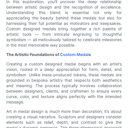
In this exploration, you’ll uncover the deep relationship
between artistic design and the recognition of excellence.
Understanding this blend is essential not only for
appreciating the beauty behind these medals but also for
harnessing their full potential as motivators and keepsakes.
Custom designed medals bring together a rich palette of
artistic tools — from intricate engraving to thoughtful
symbolism — all meticulously tailored to celebrate milestones
in the most memorable way possible.
The Artistic Foundations of
Custom Medal
s
Creating a custom designed medal begins with an artist’s
vision, rooted in a deep appreciation for form, detail, and
symbolism. Unlike mass-produced tokens, these medals are
grounded in bespoke artistry that respects both aesthetics
and meaning. The process typically involves collaboration
between designers, clients, and craftsmen to ensure every
curve, color, and texture aligns perfectly with the intended
message.
Art in medal design is much more than decoration; it’s about
creating a visual narrative. Sculptors and designers consider
elements such as relief, depth, and contrast to give the
medal a dynamic presence. This three-dimensional approach