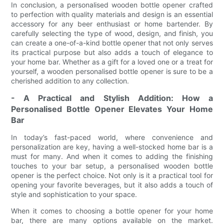
In conclusion, a personalised wooden bottle opener crafted
to perfection with quality materials and design is an essential
accessory for any beer enthusiast or home bartender. By
carefully selecting the type of wood, design, and finish, you
can create a one-of-a-kind bottle opener that not only serves
its practical purpose but also adds a touch of elegance to
your home bar. Whether as a gift for a loved one or a treat for
yourself, a wooden personalised bottle opener is sure to be a
cherished addition to any collection.
- A Practical and Stylish Addition: How a
Personalised Bottle Opener Elevates Your Home
Bar
In today’s fast-paced world, where convenience and
personalization are key, having a well-stocked home bar is a
must for many. And when it comes to adding the finishing
touches to your bar setup, a personalised wooden bottle
opener is the perfect choice. Not only is it a practical tool for
opening your favorite beverages, but it also adds a touch of
style and sophistication to your space.
When it comes to choosing a bottle opener for your home
bar, there are many options available on the market.