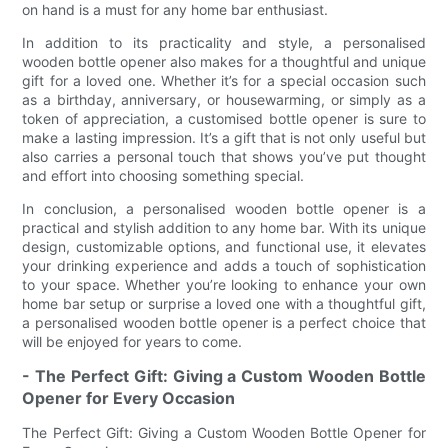
on hand is a must for any home bar enthusiast.
In addition to its practicality and style, a personalised
wooden bottle opener also makes for a thoughtful and unique
gift for a loved one. Whether it’s for a special occasion such
as a birthday, anniversary, or housewarming, or simply as a
token of appreciation, a customised bottle opener is sure to
make a lasting impression. It’s a gift that is not only useful but
also carries a personal touch that shows you’ve put thought
and effort into choosing something special.
In conclusion, a personalised wooden bottle opener is a
practical and stylish addition to any home bar. With its unique
design, customizable options, and functional use, it elevates
your drinking experience and adds a touch of sophistication
to your space. Whether you’re looking to enhance your own
home bar setup or surprise a loved one with a thoughtful gift,
a personalised wooden bottle opener is a perfect choice that
will be enjoyed for years to come.
- The Perfect Gift: Giving a Custom Wooden Bottle
Opener for Every Occasion
The Perfect Gift: Giving a Custom Wooden Bottle Opener for