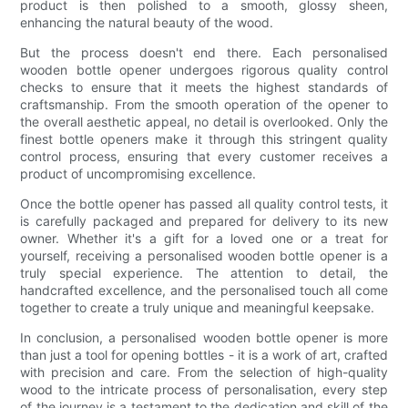
product is then polished to a smooth, glossy sheen,
enhancing the natural beauty of the wood.
But the process doesn't end there. Each personalised
wooden bottle opener undergoes rigorous quality control
checks to ensure that it meets the highest standards of
craftsmanship. From the smooth operation of the opener to
the overall aesthetic appeal, no detail is overlooked. Only the
finest bottle openers make it through this stringent quality
control process, ensuring that every customer receives a
product of uncompromising excellence.
Once the bottle opener has passed all quality control tests, it
is carefully packaged and prepared for delivery to its new
owner. Whether it's a gift for a loved one or a treat for
yourself, receiving a personalised wooden bottle opener is a
truly special experience. The attention to detail, the
handcrafted excellence, and the personalised touch all come
together to create a truly unique and meaningful keepsake.
In conclusion, a personalised wooden bottle opener is more
than just a tool for opening bottles - it is a work of art, crafted
with precision and care. From the selection of high-quality
wood to the intricate process of personalisation, every step
of the journey is a testament to the dedication and skill of the