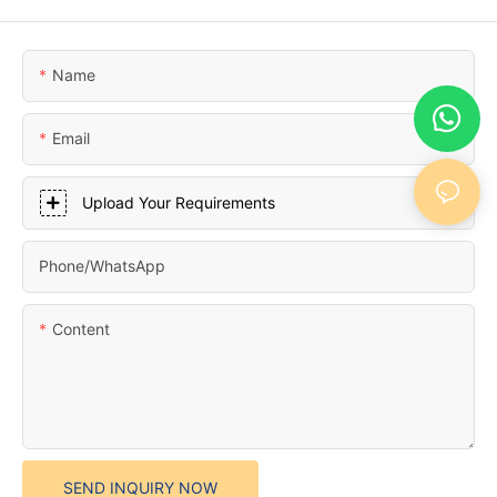
Name
Email
Upload Your Requirements
Phone/whatsApp
Content
SEND INQUIRY NOW