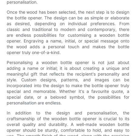
personalisation.
Once the wood has been selected, the next step is to design
the bottle opener. The design can be as simple or elaborate
as desired, depending on individual preferences. From
classic and traditional to modern and contemporary, there
are endless possibilities for customising a wooden bottle
opener. Engraving a name, initial, or special message onto
the wood adds a personal touch and makes the bottle
opener truly one-of-a-kind.
Personalising a wooden bottle opener is not just about
adding a name or initial; it is about creating a unique and
meaningful gift that reflects the recipient's personality and
style. Custom designs, patterns, and images can be
incorporated into the design to make the bottle opener truly
special and memorable. Whether it's a favourite quote, a
special date, or a beloved symbol, the possibilities for
personalisation are endless.
In addition to the design and personalisation, the
craftsmanship of the wooden bottle opener is crucial to its
overall quality and durability. A well-made wooden bottle
opener should be sturdy, comfortable to hold, and easy to
use. The smooth finish of the wood, along with the precision