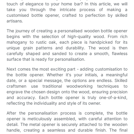
touch of elegance to your home bar? In this article, we will
take you through the intricate process of making a
customised bottle opener, crafted to perfection by skilled
artisans.
The journey of creating a personalised wooden bottle opener
begins with the selection of high-quality wood. From rich
mahogany to rustic oak, each piece is handpicked for its
unique grain patterns and durability. The wood is then
carefully shaped and sanded to create a smooth, flawless
surface that is ready for personalisation.
Next comes the most exciting part - adding customisation to
the bottle opener. Whether it's your initials, a meaningful
date, or a special message, the options are endless. Skilled
craftsmen use traditional woodworking techniques to
engrave the chosen design onto the wood, ensuring precision
and accuracy. Each bottle opener is truly one-of-a-kind,
reflecting the individuality and style of its owner.
After the personalisation process is complete, the bottle
opener is meticulously assembled, with careful attention to
detail. The metal opener is securely attached to the wooden
handle, creating a seamless and durable finish. The final