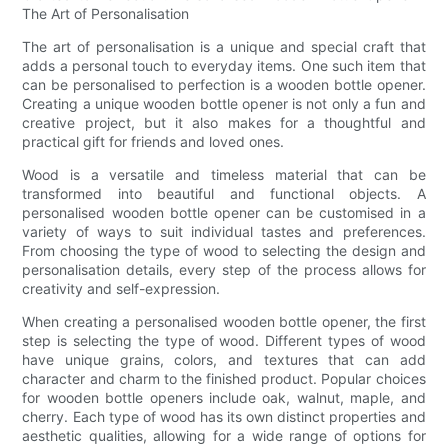
The Art of Personalisation
The art of personalisation is a unique and special craft that
adds a personal touch to everyday items. One such item that
can be personalised to perfection is a wooden bottle opener.
Creating a unique wooden bottle opener is not only a fun and
creative project, but it also makes for a thoughtful and
practical gift for friends and loved ones.
Wood is a versatile and timeless material that can be
transformed into beautiful and functional objects. A
personalised wooden bottle opener can be customised in a
variety of ways to suit individual tastes and preferences.
From choosing the type of wood to selecting the design and
personalisation details, every step of the process allows for
creativity and self-expression.
When creating a personalised wooden bottle opener, the first
step is selecting the type of wood. Different types of wood
have unique grains, colors, and textures that can add
character and charm to the finished product. Popular choices
for wooden bottle openers include oak, walnut, maple, and
cherry. Each type of wood has its own distinct properties and
aesthetic qualities, allowing for a wide range of options for