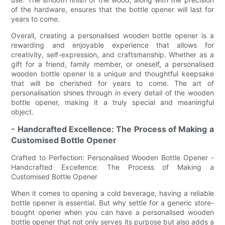
of the hardware, ensures that the bottle opener will last for
years to come.
Overall, creating a personalised wooden bottle opener is a
rewarding and enjoyable experience that allows for
creativity, self-expression, and craftsmanship. Whether as a
gift for a friend, family member, or oneself, a personalised
wooden bottle opener is a unique and thoughtful keepsake
that will be cherished for years to come. The art of
personalisation shines through in every detail of the wooden
bottle opener, making it a truly special and meaningful
object.
- Handcrafted Excellence: The Process of Making a
Customised Bottle Opener
Crafted to Perfection: Personalised Wooden Bottle Opener -
Handcrafted Excellence: The Process of Making a
Customised Bottle Opener
When it comes to opening a cold beverage, having a reliable
bottle opener is essential. But why settle for a generic store-
bought opener when you can have a personalised wooden
bottle opener that not only serves its purpose but also adds a