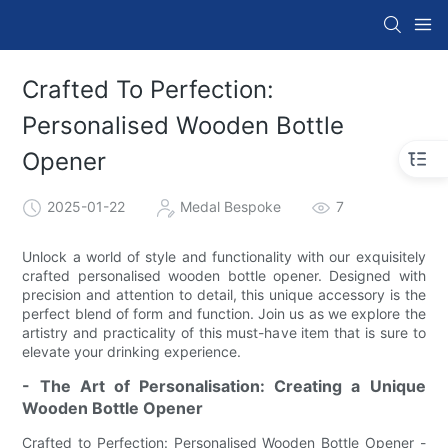
Crafted To Perfection:
Personalised Wooden Bottle
Opener
2025-01-22
Medal Bespoke
7
Unlock a world of style and functionality with our exquisitely
crafted personalised wooden bottle opener. Designed with
precision and attention to detail, this unique accessory is the
perfect blend of form and function. Join us as we explore the
artistry and practicality of this must-have item that is sure to
elevate your drinking experience.
- The Art of Personalisation: Creating a Unique
Wooden Bottle Opener
Crafted to Perfection: Personalised Wooden Bottle Opener -