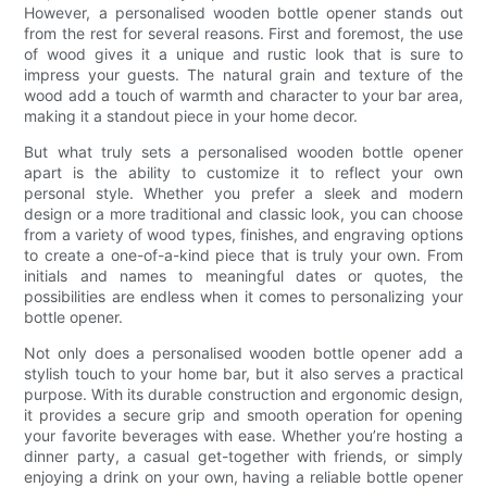
However, a personalised wooden bottle opener stands out
from the rest for several reasons. First and foremost, the use
of wood gives it a unique and rustic look that is sure to
impress your guests. The natural grain and texture of the
wood add a touch of warmth and character to your bar area,
making it a standout piece in your home decor.
But what truly sets a personalised wooden bottle opener
apart is the ability to customize it to reflect your own
personal style. Whether you prefer a sleek and modern
design or a more traditional and classic look, you can choose
from a variety of wood types, finishes, and engraving options
to create a one-of-a-kind piece that is truly your own. From
initials and names to meaningful dates or quotes, the
possibilities are endless when it comes to personalizing your
bottle opener.
Not only does a personalised wooden bottle opener add a
stylish touch to your home bar, but it also serves a practical
purpose. With its durable construction and ergonomic design,
it provides a secure grip and smooth operation for opening
your favorite beverages with ease. Whether you’re hosting a
dinner party, a casual get-together with friends, or simply
enjoying a drink on your own, having a reliable bottle opener