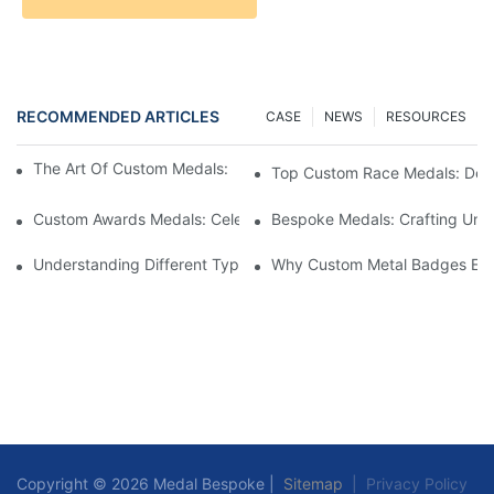
RECOMMENDED ARTICLES
CASE
NEWS
RESOURCES
The Art Of Custom Medals: Crafting Awards That Inspire
Top Custom Race Medals: Desi
Custom Awards Medals: Celebrating Achievements With Style
Bespoke Medals: Crafting Uniq
Understanding Different Types Of Lapel Pins: A Comprehensive
Why Custom Metal Badges Enh
Copyright © 2026 Medal Bespoke |
Sitemap
|
Privacy Policy