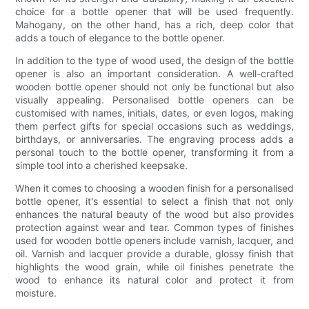
choice for a bottle opener that will be used frequently.
Mahogany, on the other hand, has a rich, deep color that
adds a touch of elegance to the bottle opener.
In addition to the type of wood used, the design of the bottle
opener is also an important consideration. A well-crafted
wooden bottle opener should not only be functional but also
visually appealing. Personalised bottle openers can be
customised with names, initials, dates, or even logos, making
them perfect gifts for special occasions such as weddings,
birthdays, or anniversaries. The engraving process adds a
personal touch to the bottle opener, transforming it from a
simple tool into a cherished keepsake.
When it comes to choosing a wooden finish for a personalised
bottle opener, it's essential to select a finish that not only
enhances the natural beauty of the wood but also provides
protection against wear and tear. Common types of finishes
used for wooden bottle openers include varnish, lacquer, and
oil. Varnish and lacquer provide a durable, glossy finish that
highlights the wood grain, while oil finishes penetrate the
wood to enhance its natural color and protect it from
moisture.