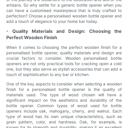
artisans. So why settle for a generic bottle opener when you
can have a customised masterpiece that is truly crafted to
perfection? Choose a personalised wooden bottle opener and
add a touch of elegance to your home bar today.
- Quality Materials and Design: Choosing the
Perfect Wooden Finish
When it comes to choosing the perfect wooden finish for a
personalised bottle opener, quality materials and design are
crucial factors to consider. Wooden personalised bottle
openers are not only practical tools for cracking open a cold
one, but they also serve as stylish accessories that can add a
touch of sophistication to any bar or kitchen.
One of the key aspects to consider when selecting a wooden
finish for a personalised bottle opener is the quality of
materials used. The type of wood chosen will have a
significant impact on the aesthetics and durability of the
bottle opener. Common types of wood used for bottle
openers include oak, mahogany, cherry, and walnut. Each
type of wood has its own unique characteristics, such as
grain pattern, color, and hardness. Oak, for example, is
known for its strength and durability, making it an excellent