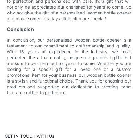
to perfection and personalised with care, it’s a gift that will
not only be appreciated but cherished for years to come. So
why not give the gift of a personalised wooden bottle opener
and make someone’s day a little bit more special?
Conclusion
In conclusion, our personalised wooden bottle opener is a
testament to our commitment to craftsmanship and quality.
With 18 years of experience in the industry, we have
perfected the art of creating unique and practical gifts that
are sure to be cherished for years to come. Whether you are
looking for a special gift for a loved one or a custom
promotional item for your business, our wooden bottle opener
is a stylish and functional choice. Thank you for choosing our
products and supporting our dedication to creating items
that are crafted to perfection.
GET IN TOUCH WITH Us