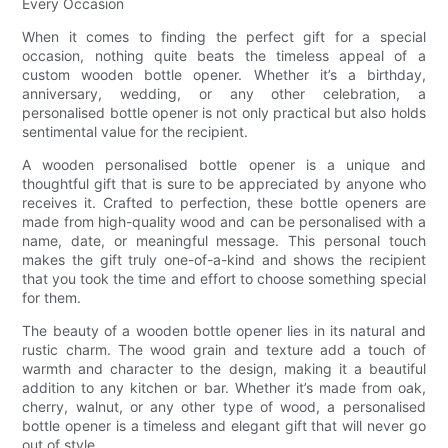
Every Occasion
When it comes to finding the perfect gift for a special
occasion, nothing quite beats the timeless appeal of a
custom wooden bottle opener. Whether it’s a birthday,
anniversary, wedding, or any other celebration, a
personalised bottle opener is not only practical but also holds
sentimental value for the recipient.
A wooden personalised bottle opener is a unique and
thoughtful gift that is sure to be appreciated by anyone who
receives it. Crafted to perfection, these bottle openers are
made from high-quality wood and can be personalised with a
name, date, or meaningful message. This personal touch
makes the gift truly one-of-a-kind and shows the recipient
that you took the time and effort to choose something special
for them.
The beauty of a wooden bottle opener lies in its natural and
rustic charm. The wood grain and texture add a touch of
warmth and character to the design, making it a beautiful
addition to any kitchen or bar. Whether it’s made from oak,
cherry, walnut, or any other type of wood, a personalised
bottle opener is a timeless and elegant gift that will never go
out of style.