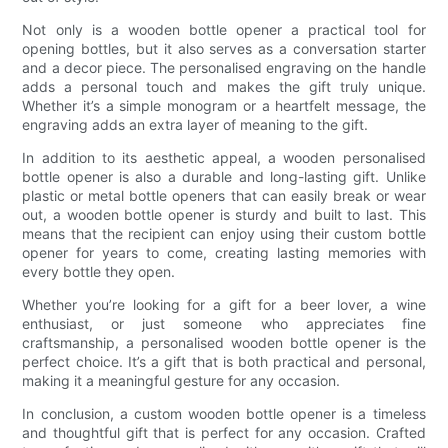
Not only is a wooden bottle opener a practical tool for
opening bottles, but it also serves as a conversation starter
and a decor piece. The personalised engraving on the handle
adds a personal touch and makes the gift truly unique.
Whether it’s a simple monogram or a heartfelt message, the
engraving adds an extra layer of meaning to the gift.
In addition to its aesthetic appeal, a wooden personalised
bottle opener is also a durable and long-lasting gift. Unlike
plastic or metal bottle openers that can easily break or wear
out, a wooden bottle opener is sturdy and built to last. This
means that the recipient can enjoy using their custom bottle
opener for years to come, creating lasting memories with
every bottle they open.
Whether you’re looking for a gift for a beer lover, a wine
enthusiast, or just someone who appreciates fine
craftsmanship, a personalised wooden bottle opener is the
perfect choice. It’s a gift that is both practical and personal,
making it a meaningful gesture for any occasion.
In conclusion, a custom wooden bottle opener is a timeless
and thoughtful gift that is perfect for any occasion. Crafted