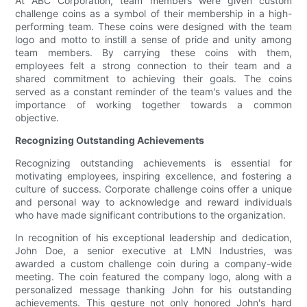
At ABC Corporation, team members were given custom
challenge coins as a symbol of their membership in a high-
performing team. These coins were designed with the team
logo and motto to instill a sense of pride and unity among
team members. By carrying these coins with them,
employees felt a strong connection to their team and a
shared commitment to achieving their goals. The coins
served as a constant reminder of the team's values and the
importance of working together towards a common
objective.
Recognizing Outstanding Achievements
Recognizing outstanding achievements is essential for
motivating employees, inspiring excellence, and fostering a
culture of success. Corporate challenge coins offer a unique
and personal way to acknowledge and reward individuals
who have made significant contributions to the organization.
In recognition of his exceptional leadership and dedication,
John Doe, a senior executive at LMN Industries, was
awarded a custom challenge coin during a company-wide
meeting. The coin featured the company logo, along with a
personalized message thanking John for his outstanding
achievements. This gesture not only honored John's hard