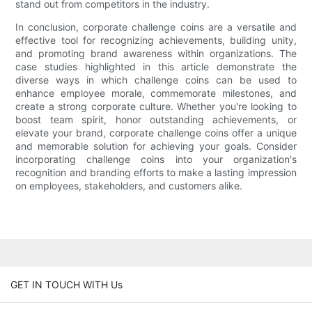
stand out from competitors in the industry.
In conclusion, corporate challenge coins are a versatile and
effective tool for recognizing achievements, building unity,
and promoting brand awareness within organizations. The
case studies highlighted in this article demonstrate the
diverse ways in which challenge coins can be used to
enhance employee morale, commemorate milestones, and
create a strong corporate culture. Whether you're looking to
boost team spirit, honor outstanding achievements, or
elevate your brand, corporate challenge coins offer a unique
and memorable solution for achieving your goals. Consider
incorporating challenge coins into your organization's
recognition and branding efforts to make a lasting impression
on employees, stakeholders, and customers alike.
GET IN TOUCH WITH Us