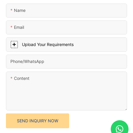
Name
Email
Upload Your Requirements
Phone/whatsApp
Content
SEND INQUIRY NOW