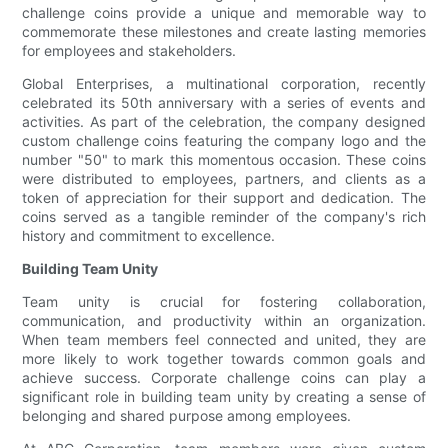
challenge coins provide a unique and memorable way to
commemorate these milestones and create lasting memories
for employees and stakeholders.
Global Enterprises, a multinational corporation, recently
celebrated its 50th anniversary with a series of events and
activities. As part of the celebration, the company designed
custom challenge coins featuring the company logo and the
number "50" to mark this momentous occasion. These coins
were distributed to employees, partners, and clients as a
token of appreciation for their support and dedication. The
coins served as a tangible reminder of the company's rich
history and commitment to excellence.
Building Team Unity
Team unity is crucial for fostering collaboration,
communication, and productivity within an organization.
When team members feel connected and united, they are
more likely to work together towards common goals and
achieve success. Corporate challenge coins can play a
significant role in building team unity by creating a sense of
belonging and shared purpose among employees.