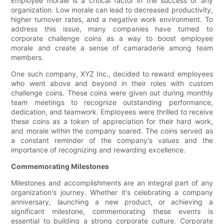
Employee morale is a critical factor in the success of any
organization. Low morale can lead to decreased productivity,
higher turnover rates, and a negative work environment. To
address this issue, many companies have turned to
corporate challenge coins as a way to boost employee
morale and create a sense of camaraderie among team
members.
One such company, XYZ Inc., decided to reward employees
who went above and beyond in their roles with custom
challenge coins. These coins were given out during monthly
team meetings to recognize outstanding performance,
dedication, and teamwork. Employees were thrilled to receive
these coins as a token of appreciation for their hard work,
and morale within the company soared. The coins served as
a constant reminder of the company's values and the
importance of recognizing and rewarding excellence.
Commemorating Milestones
Milestones and accomplishments are an integral part of any
organization's journey. Whether it's celebrating a company
anniversary, launching a new product, or achieving a
significant milestone, commemorating these events is
essential to building a strong corporate culture. Corporate