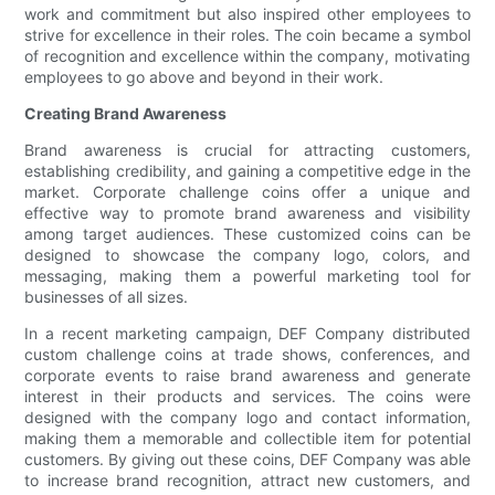
work and commitment but also inspired other employees to
strive for excellence in their roles. The coin became a symbol
of recognition and excellence within the company, motivating
employees to go above and beyond in their work.
Creating Brand Awareness
Brand awareness is crucial for attracting customers,
establishing credibility, and gaining a competitive edge in the
market. Corporate challenge coins offer a unique and
effective way to promote brand awareness and visibility
among target audiences. These customized coins can be
designed to showcase the company logo, colors, and
messaging, making them a powerful marketing tool for
businesses of all sizes.
In a recent marketing campaign, DEF Company distributed
custom challenge coins at trade shows, conferences, and
corporate events to raise brand awareness and generate
interest in their products and services. The coins were
designed with the company logo and contact information,
making them a memorable and collectible item for potential
customers. By giving out these coins, DEF Company was able
to increase brand recognition, attract new customers, and