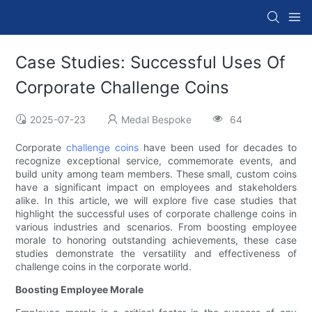
Case Studies: Successful Uses Of
Corporate Challenge Coins
2025-07-23
Medal Bespoke
64
Corporate
challenge coins
have been used for decades to
recognize exceptional service, commemorate events, and
build unity among team members. These small, custom coins
have a significant impact on employees and stakeholders
alike. In this article, we will explore five case studies that
highlight the successful uses of corporate challenge coins in
various industries and scenarios. From boosting employee
morale to honoring outstanding achievements, these case
studies demonstrate the versatility and effectiveness of
challenge coins in the corporate world.
Boosting Employee Morale