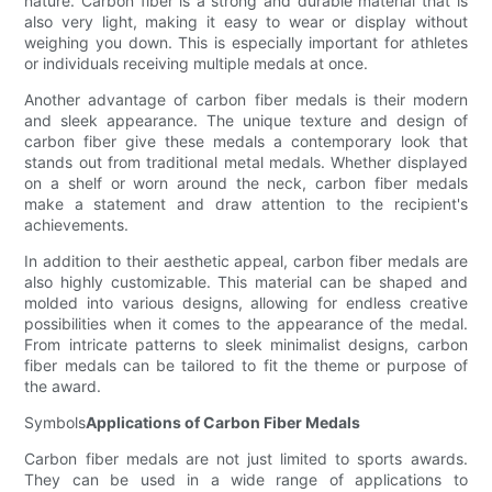
nature. Carbon fiber is a strong and durable material that is
also very light, making it easy to wear or display without
weighing you down. This is especially important for athletes
or individuals receiving multiple medals at once.
Another advantage of carbon fiber medals is their modern
and sleek appearance. The unique texture and design of
carbon fiber give these medals a contemporary look that
stands out from traditional metal medals. Whether displayed
on a shelf or worn around the neck, carbon fiber medals
make a statement and draw attention to the recipient's
achievements.
In addition to their aesthetic appeal, carbon fiber medals are
also highly customizable. This material can be shaped and
molded into various designs, allowing for endless creative
possibilities when it comes to the appearance of the medal.
From intricate patterns to sleek minimalist designs, carbon
fiber medals can be tailored to fit the theme or purpose of
the award.
Symbols
Applications of Carbon Fiber Medals
Carbon fiber medals are not just limited to sports awards.
They can be used in a wide range of applications to