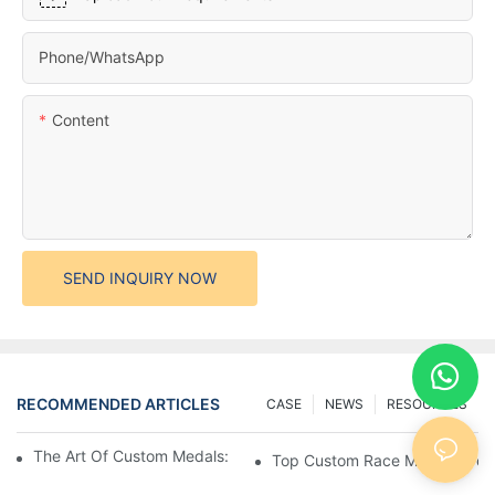
Phone/whatsApp
Content
SEND INQUIRY NOW
RECOMMENDED ARTICLES
CASE
NEWS
RESOURCES
The Art Of Custom Medals: Crafting Awards That Inspire
Top Custom Race Medals: Desi