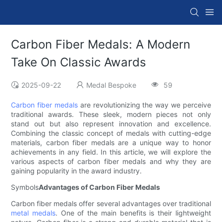
Carbon Fiber Medals: A Modern
Take On Classic Awards
2025-09-22
Medal Bespoke
59
Carbon fiber medals
are revolutionizing the way we perceive
traditional awards. These sleek, modern pieces not only
stand out but also represent innovation and excellence.
Combining the classic concept of medals with cutting-edge
materials, carbon fiber medals are a unique way to honor
achievements in any field. In this article, we will explore the
various aspects of carbon fiber medals and why they are
gaining popularity in the award industry.
Symbols
Advantages of Carbon Fiber Medals
Carbon fiber medals offer several advantages over traditional
metal medals
. One of the main benefits is their lightweight