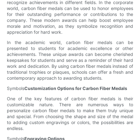
recognize achievements in different fields. In the corporate
world, carbon fiber medals can be used to honor employees
for their outstanding performance or contributions to the
company. These modern awards can help boost employee
morale and motivation, as they symbolize recognition and
appreciation for hard work.
In the academic world, carbon fiber medals can be
presented to students for academic excellence or other
achievements. These unique awards can become cherished
keepsakes for students and serve as a reminder of their hard
work and dedication. By using carbon fiber medals instead of
traditional trophies or plaques, schools can offer a fresh and
contemporary approach to awarding students.
Symbols
Customization Options for Carbon Fiber Medals
One of the key features of carbon fiber medals is their
customizable nature. There are numerous ways to
personalize carbon fiber medals to make them truly unique
and special. From choosing the shape and size of the medal
to adding custom engravings or colors, the possibilities are
endless.
Symbols
Engraving Options