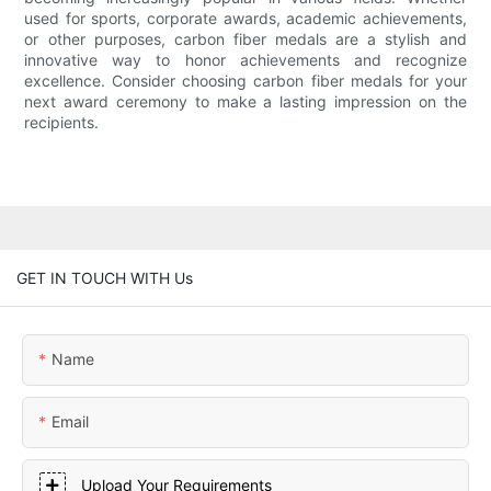
used for sports, corporate awards, academic achievements,
or other purposes, carbon fiber medals are a stylish and
innovative way to honor achievements and recognize
excellence. Consider choosing carbon fiber medals for your
next award ceremony to make a lasting impression on the
recipients.
GET IN TOUCH WITH Us
Name
Email
Upload Your Requirements