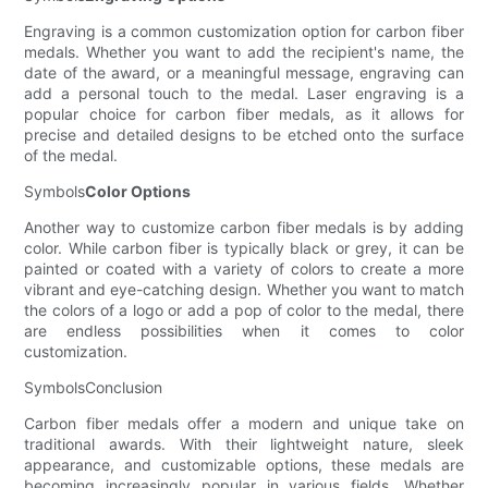
Engraving is a common customization option for carbon fiber
medals. Whether you want to add the recipient's name, the
date of the award, or a meaningful message, engraving can
add a personal touch to the medal. Laser engraving is a
popular choice for carbon fiber medals, as it allows for
precise and detailed designs to be etched onto the surface
of the medal.
Symbols
Color Options
Another way to customize carbon fiber medals is by adding
color. While carbon fiber is typically black or grey, it can be
painted or coated with a variety of colors to create a more
vibrant and eye-catching design. Whether you want to match
the colors of a logo or add a pop of color to the medal, there
are endless possibilities when it comes to color
customization.
SymbolsConclusion
Carbon fiber medals offer a modern and unique take on
traditional awards. With their lightweight nature, sleek
appearance, and customizable options, these medals are
becoming increasingly popular in various fields. Whether