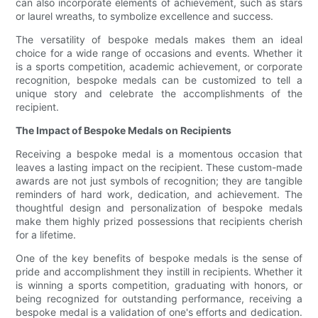
can also incorporate elements of achievement, such as stars
or laurel wreaths, to symbolize excellence and success.
The versatility of bespoke medals makes them an ideal
choice for a wide range of occasions and events. Whether it
is a sports competition, academic achievement, or corporate
recognition, bespoke medals can be customized to tell a
unique story and celebrate the accomplishments of the
recipient.
The Impact of Bespoke Medals on Recipients
Receiving a bespoke medal is a momentous occasion that
leaves a lasting impact on the recipient. These custom-made
awards are not just symbols of recognition; they are tangible
reminders of hard work, dedication, and achievement. The
thoughtful design and personalization of bespoke medals
make them highly prized possessions that recipients cherish
for a lifetime.
One of the key benefits of bespoke medals is the sense of
pride and accomplishment they instill in recipients. Whether it
is winning a sports competition, graduating with honors, or
being recognized for outstanding performance, receiving a
bespoke medal is a validation of one's efforts and dedication.