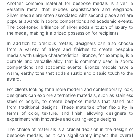
Another common material for bespoke medals is silver, a
versatile metal that exudes sophistication and elegance.
Silver medals are often associated with second place and are
popular awards in sports competitions and academic events.
The cool-toned brilliance of silver adds a touch of luxury to
the medal, making it a prized possession for recipients.
In addition to precious metals, designers can also choose
from a variety of alloys and finishes to create bespoke
medals with unique characteristics. Bronze, for example, is a
durable and versatile alloy that is commonly used in sports
competitions and academic events. Bronze medals have a
warm, earthy tone that adds a rustic and classic touch to the
award.
For clients looking for a more modern and contemporary look,
designers can explore alternative materials, such as stainless
steel or acrylic, to create bespoke medals that stand out
from traditional designs. These materials offer flexibility in
terms of color, texture, and finish, allowing designers to
experiment with innovative and cutting-edge designs.
The choice of materials is a crucial decision in the design of
bespoke medals, as it can significantly impact the overall