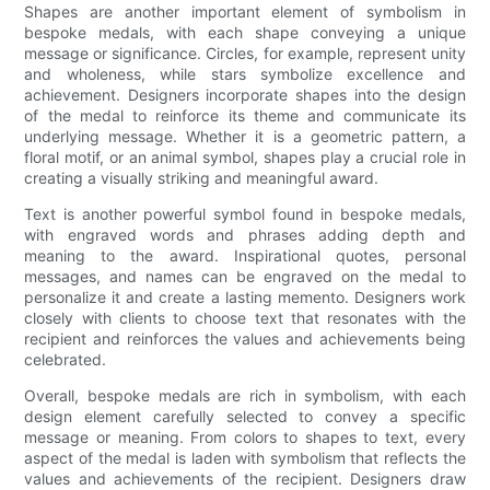
Shapes are another important element of symbolism in
bespoke medals, with each shape conveying a unique
message or significance. Circles, for example, represent unity
and wholeness, while stars symbolize excellence and
achievement. Designers incorporate shapes into the design
of the medal to reinforce its theme and communicate its
underlying message. Whether it is a geometric pattern, a
floral motif, or an animal symbol, shapes play a crucial role in
creating a visually striking and meaningful award.
Text is another powerful symbol found in bespoke medals,
with engraved words and phrases adding depth and
meaning to the award. Inspirational quotes, personal
messages, and names can be engraved on the medal to
personalize it and create a lasting memento. Designers work
closely with clients to choose text that resonates with the
recipient and reinforces the values and achievements being
celebrated.
Overall, bespoke medals are rich in symbolism, with each
design element carefully selected to convey a specific
message or meaning. From colors to shapes to text, every
aspect of the medal is laden with symbolism that reflects the
values and achievements of the recipient. Designers draw