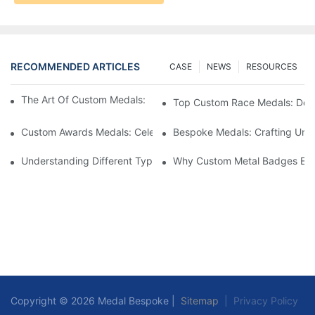
RECOMMENDED ARTICLES
CASE
NEWS
RESOURCES
The Art Of Custom Medals: Crafting Awards That Inspire
Top Custom Race Medals: Desi
Custom Awards Medals: Celebrating Achievements With Style
Bespoke Medals: Crafting Uniq
Understanding Different Types Of Lapel Pins: A Comprehensive
Why Custom Metal Badges Enh
Copyright © 2026 Medal Bespoke |
Sitemap
|
Privacy Policy