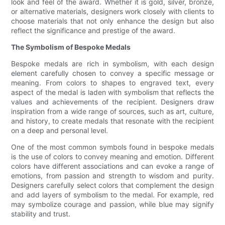
look and feel of the award. Whether it is gold, silver, bronze,
or alternative materials, designers work closely with clients to
choose materials that not only enhance the design but also
reflect the significance and prestige of the award.
The Symbolism of Bespoke Medals
Bespoke medals are rich in symbolism, with each design
element carefully chosen to convey a specific message or
meaning. From colors to shapes to engraved text, every
aspect of the medal is laden with symbolism that reflects the
values and achievements of the recipient. Designers draw
inspiration from a wide range of sources, such as art, culture,
and history, to create medals that resonate with the recipient
on a deep and personal level.
One of the most common symbols found in bespoke medals
is the use of colors to convey meaning and emotion. Different
colors have different associations and can evoke a range of
emotions, from passion and strength to wisdom and purity.
Designers carefully select colors that complement the design
and add layers of symbolism to the medal. For example, red
may symbolize courage and passion, while blue may signify
stability and trust.