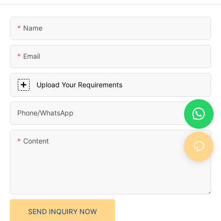
Name
Email
Upload Your Requirements
Phone/whatsApp
Content
SEND INQUIRY NOW