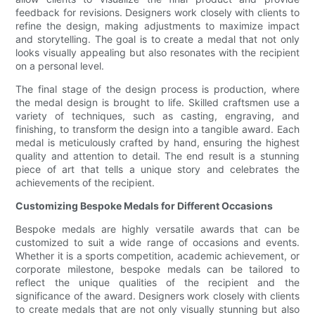
feedback for revisions. Designers work closely with clients to
refine the design, making adjustments to maximize impact
and storytelling. The goal is to create a medal that not only
looks visually appealing but also resonates with the recipient
on a personal level.
The final stage of the design process is production, where
the medal design is brought to life. Skilled craftsmen use a
variety of techniques, such as casting, engraving, and
finishing, to transform the design into a tangible award. Each
medal is meticulously crafted by hand, ensuring the highest
quality and attention to detail. The end result is a stunning
piece of art that tells a unique story and celebrates the
achievements of the recipient.
Customizing Bespoke Medals for Different Occasions
Bespoke medals are highly versatile awards that can be
customized to suit a wide range of occasions and events.
Whether it is a sports competition, academic achievement, or
corporate milestone, bespoke medals can be tailored to
reflect the unique qualities of the recipient and the
significance of the award. Designers work closely with clients
to create medals that are not only visually stunning but also