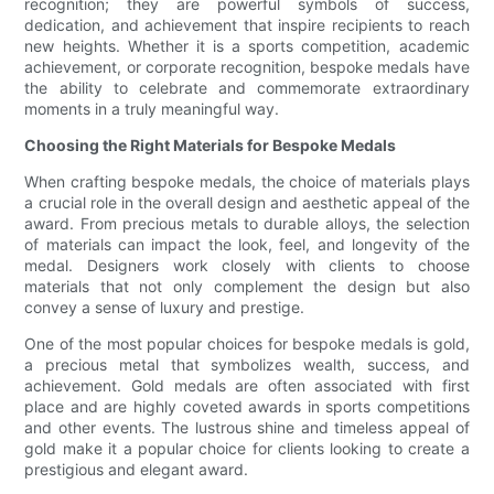
recognition; they are powerful symbols of success,
dedication, and achievement that inspire recipients to reach
new heights. Whether it is a sports competition, academic
achievement, or corporate recognition, bespoke medals have
the ability to celebrate and commemorate extraordinary
moments in a truly meaningful way.
Choosing the Right Materials for Bespoke Medals
When crafting bespoke medals, the choice of materials plays
a crucial role in the overall design and aesthetic appeal of the
award. From precious metals to durable alloys, the selection
of materials can impact the look, feel, and longevity of the
medal. Designers work closely with clients to choose
materials that not only complement the design but also
convey a sense of luxury and prestige.
One of the most popular choices for bespoke medals is gold,
a precious metal that symbolizes wealth, success, and
achievement. Gold medals are often associated with first
place and are highly coveted awards in sports competitions
and other events. The lustrous shine and timeless appeal of
gold make it a popular choice for clients looking to create a
prestigious and elegant award.