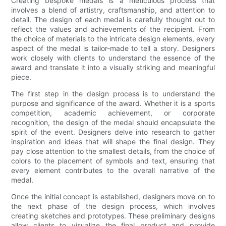
Creating bespoke medals is a meticulous process that
involves a blend of artistry, craftsmanship, and attention to
detail. The design of each medal is carefully thought out to
reflect the values and achievements of the recipient. From
the choice of materials to the intricate design elements, every
aspect of the medal is tailor-made to tell a story. Designers
work closely with clients to understand the essence of the
award and translate it into a visually striking and meaningful
piece.
The first step in the design process is to understand the
purpose and significance of the award. Whether it is a sports
competition, academic achievement, or corporate
recognition, the design of the medal should encapsulate the
spirit of the event. Designers delve into research to gather
inspiration and ideas that will shape the final design. They
pay close attention to the smallest details, from the choice of
colors to the placement of symbols and text, ensuring that
every element contributes to the overall narrative of the
medal.
Once the initial concept is established, designers move on to
the next phase of the design process, which involves
creating sketches and prototypes. These preliminary designs
allow clients to visualize the final product and provide