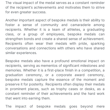
The visual impact of the medal serves as a constant reminder
of the recipient's achievements and motivates them to strive
for even greater success.
Another important aspect of bespoke medals is their ability to
foster a sense of community and camaraderie among
recipients. Whether it is a team of athletes, a graduating
class, or a group of employees, bespoke medals can
strengthen bonds and create a shared sense of achievement.
Recipients often wear their medals with pride, sparking
conversations and connections with others who have shared
similar experiences.
Bespoke medals also have a profound emotional impact on
recipients, serving as mementos of significant milestones and
memories. Whether it is a first-place finish in a competition, a
graduation ceremony, or a corporate award ceremony,
bespoke medals capture the essence of the moment and
preserve it for posterity. Recipients often display their medals
in prominent places, such as trophy cases or desks, as a
constant reminder of their achievements and the hard work
that went into earning them.
The impact of bespoke medals goes beyond mere