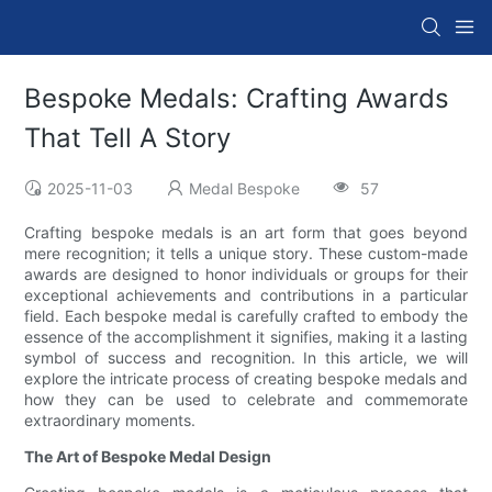
Bespoke Medals: Crafting Awards
That Tell A Story
2025-11-03
Medal Bespoke
57
Crafting bespoke medals is an art form that goes beyond
mere recognition; it tells a unique story. These custom-made
awards are designed to honor individuals or groups for their
exceptional achievements and contributions in a particular
field. Each bespoke medal is carefully crafted to embody the
essence of the accomplishment it signifies, making it a lasting
symbol of success and recognition. In this article, we will
explore the intricate process of creating bespoke medals and
how they can be used to celebrate and commemorate
extraordinary moments.
The Art of Bespoke Medal Design