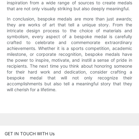
inspiration from a wide range of sources to create medals
that are not only visually striking but also deeply meaningful.
In conclusion, bespoke medals are more than just awards;
they are works of art that tell a unique story. From the
intricate design process to the choice of materials and
symbolism, every aspect of a bespoke medal is carefully
crafted to celebrate and commemorate extraordinary
achievements. Whether it is a sports competition, academic
milestone, or corporate recognition, bespoke medals have
the power to inspire, motivate, and instill a sense of pride in
recipients. The next time you think about honoring someone
for their hard work and dedication, consider crafting a
bespoke medal that will not only recognize their
accomplishments but also tell a meaningful story that they
will cherish for a lifetime.
GET IN TOUCH WITH Us