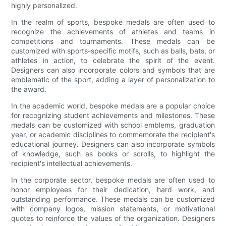
highly personalized.
In the realm of sports, bespoke medals are often used to
recognize the achievements of athletes and teams in
competitions and tournaments. These medals can be
customized with sports-specific motifs, such as balls, bats, or
athletes in action, to celebrate the spirit of the event.
Designers can also incorporate colors and symbols that are
emblematic of the sport, adding a layer of personalization to
the award.
In the academic world, bespoke medals are a popular choice
for recognizing student achievements and milestones. These
medals can be customized with school emblems, graduation
year, or academic disciplines to commemorate the recipient's
educational journey. Designers can also incorporate symbols
of knowledge, such as books or scrolls, to highlight the
recipient's intellectual achievements.
In the corporate sector, bespoke medals are often used to
honor employees for their dedication, hard work, and
outstanding performance. These medals can be customized
with company logos, mission statements, or motivational
quotes to reinforce the values of the organization. Designers